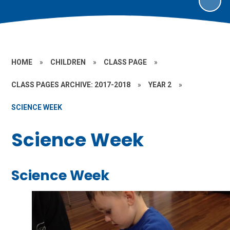
HOME
»
CHILDREN
»
CLASS PAGE
»
CLASS PAGES ARCHIVE: 2017-2018
»
YEAR 2
»
SCIENCE WEEK
Science Week
Science Week