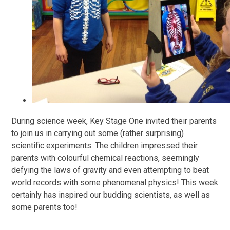
During science week, Key Stage One invited their parents
to join us in carrying out some (rather surprising)
scientific experiments. The children impressed their
parents with colourful chemical reactions, seemingly
defying the laws of gravity and even attempting to beat
world records with some phenomenal physics! This week
certainly has inspired our budding scientists, as well as
some parents too!