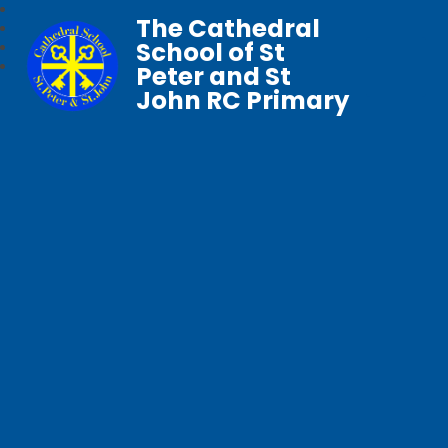
The Cathedral
School of St
Peter and St
John RC Primary