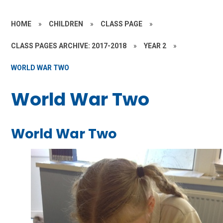
HOME
»
CHILDREN
»
CLASS PAGE
»
CLASS PAGES ARCHIVE: 2017-2018
»
YEAR 2
»
WORLD WAR TWO
World War Two
World War Two