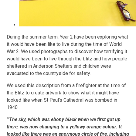
During the summer term, Year 2 have been exploring what
it would have been like to live during the time of World
War 2. We used photographs to discover how terrifying it
would have been to live through the blitz and how people
sheltered in Anderson Shelters and children were
evacuated to the countryside for safety.
We used this description from a firefighter at the time of
the Blitz to create artwork to show what it might have
looked like when St Paul’s Cathedral was bombed in
1940.
'"The sky, which was ebony black when we first got up
there, was now changing to a yellowy orange colour. It
looked like there was an enormous circle of fire, including