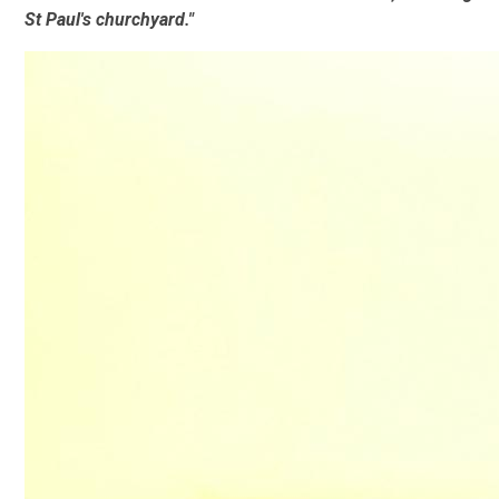
St Paul's churchyard."