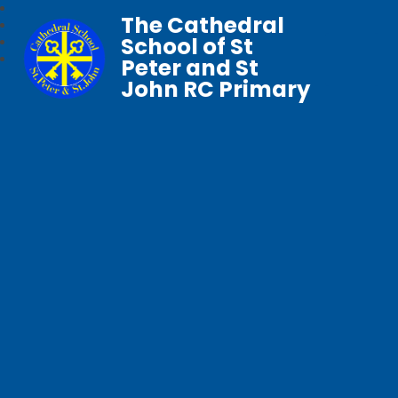
The Cathedral
School of St
Peter and St
John RC Primary