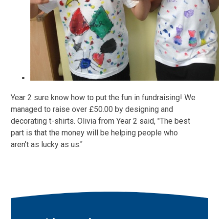
Year 2 sure know how to put the fun in fundraising! We
managed to raise over £50.00 by designing and
decorating t-shirts. Olivia from Year 2 said, "The best
part is that the money will be helping people who
aren't as lucky as us."