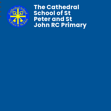
The Cathedral
School of St
Peter and St
John RC Primary