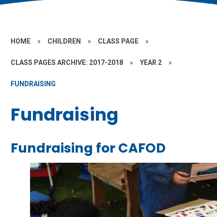
HOME
»
CHILDREN
»
CLASS PAGE
»
CLASS PAGES ARCHIVE: 2017-2018
»
YEAR 2
»
FUNDRAISING
Fundraising
Fundraising for CAFOD