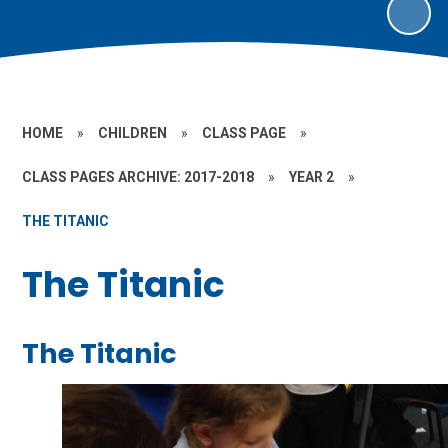
HOME
»
CHILDREN
»
CLASS PAGE
»
CLASS PAGES ARCHIVE: 2017-2018
»
YEAR 2
»
THE TITANIC
The Titanic
The Titanic