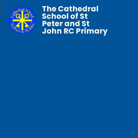
The Cathedral
School of St
Peter and St
John RC Primary