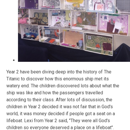
Year 2 have been diving deep into the history of The
Titanic to discover how this enormous ship met its
watery end. The children discovered lots about what the
ship was like and how the passengers travelled
according to their class. After lots of discussion, the
children in Year 2 decided it was not fair that in God's
world, it was money decided if people got a seat on a
lifeboat. Lexi from Year 2 said, "They were all God's
children so everyone deserved a place on a lifeboat".