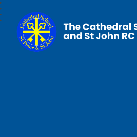
The Cathedral S
and St John RC