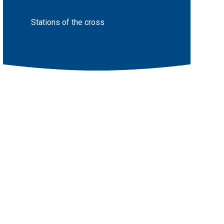
Stations of the cross