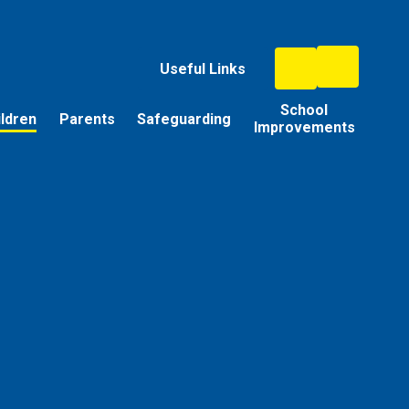
Useful Links
School
ildren
Parents
Safeguarding
Improvements