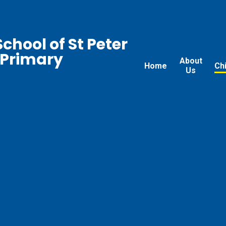
chool of St Peter
 Primary
About
Home
Ch
Us