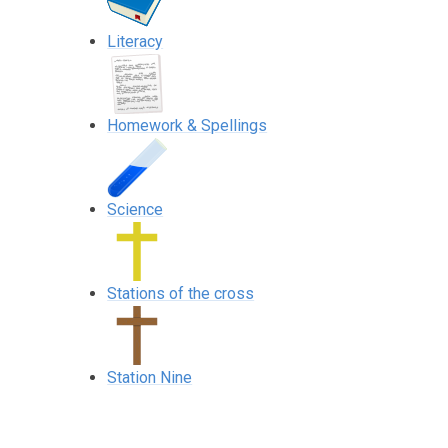
Literacy
Homework & Spellings
Science
Stations of the cross
Station Nine