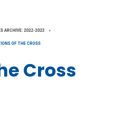
S ARCHIVE: 2022-2023
»
IONS OF THE CROSS
the Cross