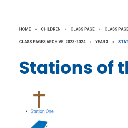
HOME
»
CHILDREN
»
CLASS PAGE
»
CLASS PAGE
CLASS PAGES ARCHIVE: 2023-2024
»
YEAR 3
»
STAT
Stations of 
Station One