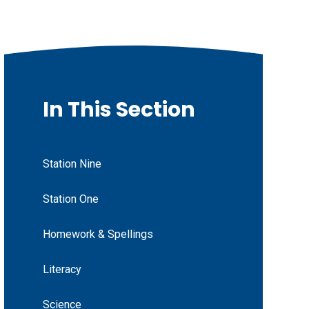
In This Section
Station Nine
Station One
Homework & Spellings
Literacy
Science