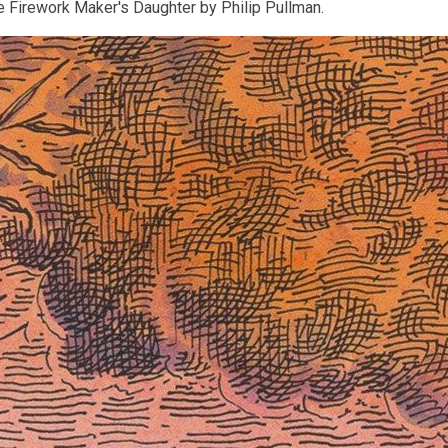
e Firework Maker's Daughter by Philip Pullman.