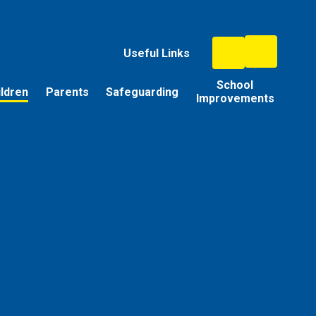
Useful Links
School
ildren
Parents
Safeguarding
Improvements