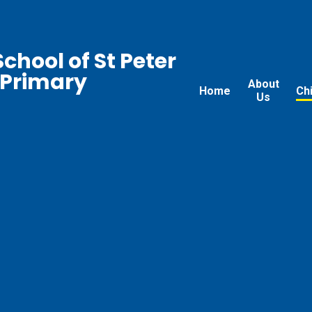
chool of St Peter
 Primary
About
Home
Ch
Us