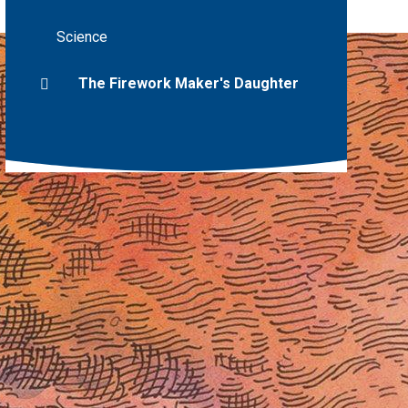
Science
The Firework Maker's Daughter