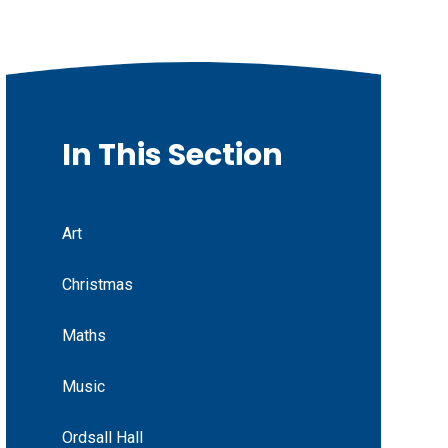
In This Section
Art
Christmas
Maths
Music
Ordsall Hall