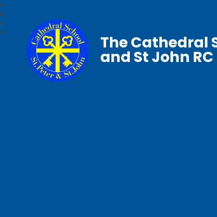
The Cathedral S
and St John RC