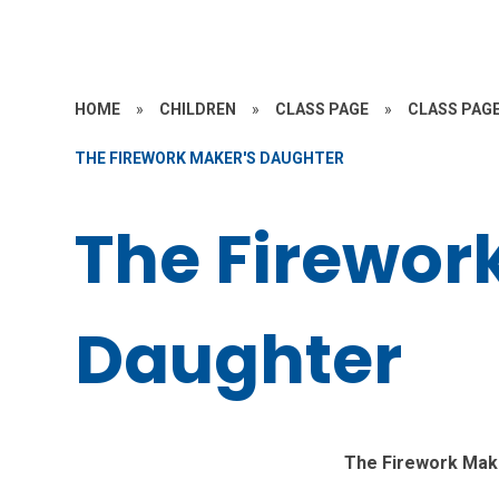
HOME
»
CHILDREN
»
CLASS PAGE
»
CLASS PAGE
THE FIREWORK MAKER'S DAUGHTER
The Firewor
Daughter
The Firework Mak