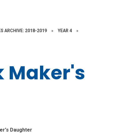
S ARCHIVE: 2018-2019
»
YEAR 4
»
k Maker's
er's Daughter