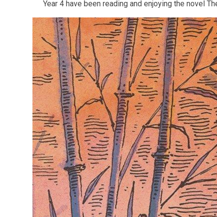
Year 4 have been reading and enjoying the novel Th