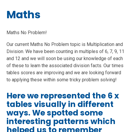
Maths
Maths No Problem!
Our current Maths No Problem topic is Multiplication and
Division. We have been counting in multiples of 6, 7, 9, 11
and 12 and we will soon be using our knowledge of each
of these to learn the associated division facts. Our times
tables scores are improving and we are looking forward
to applying these within some tricky problem solving!
Here we represented the 6 x
tables visually in different
ways. We spotted some
interesting patterns which
helped us to remember