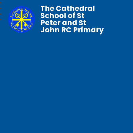
The Cathedral
School of St
Peter and St
John RC Primary