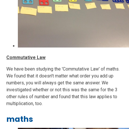
Commutative Law
We have been studying the 'Commutative Law' of maths.
We found that it doesn't matter what order you add up
numbers, you will always get the same answer. We
investigated whether or not this was the same for the 3
other rules of number and found that this law applies to
multiplication, too.
maths