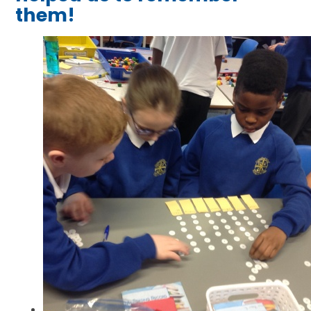
them!