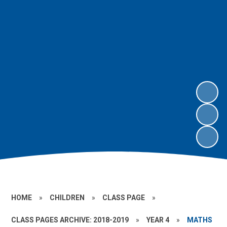
HOME
»
CHILDREN
»
CLASS PAGE
»
CLASS PAGES ARCHIVE: 2018-2019
»
YEAR 4
»
MATHS