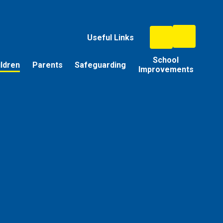
Useful Links
School
ildren
Parents
Safeguarding
Improvements