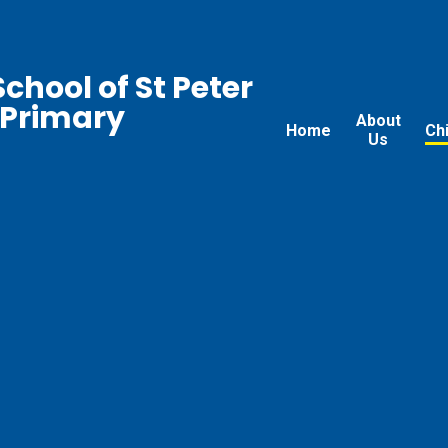
chool of St Peter
 Primary
About
Home
Ch
Us