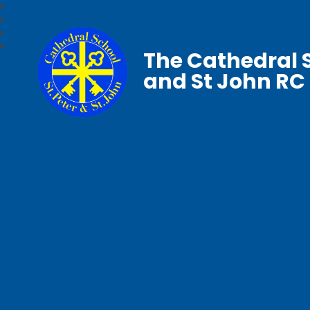
The Cathedral S
and St John RC