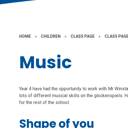
HOME
»
CHILDREN
»
CLASS PAGE
»
CLASS PAGE
Music
Year 4 have had the opportunity to work with Mr Winst
lots of different musical skills on the glockenspiels.
for the rest of the school.
Shape of you