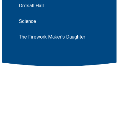
Ordsall Hall
Science
The Firework Maker's Daughter