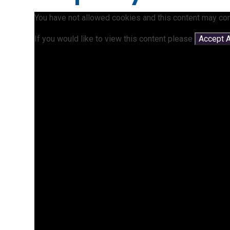
You have not allowed cookies and this content may con
If you would like to view this content please
Accept A