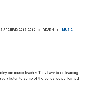
S ARCHIVE: 2018-2019
»
YEAR 4
»
MUSIC
anley our music teacher. They have been learning
 Have a listen to some of the songs we performed