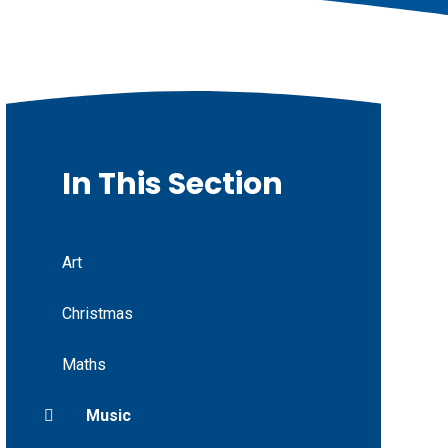
In This Section
Art
Christmas
Maths
Music