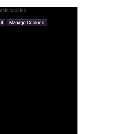
tain cookies.
ll
Manage Cookies