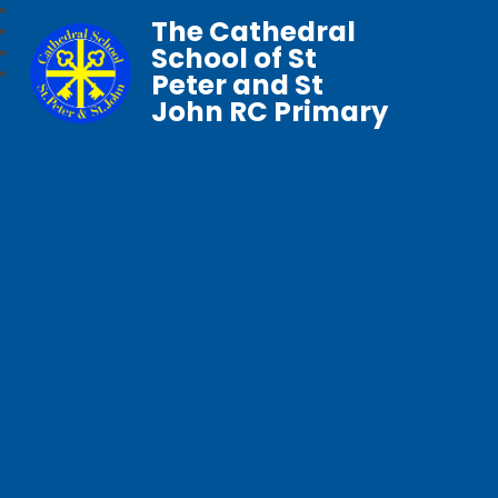
The Cathedral
School of St
Peter and St
John RC Primary