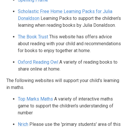
Scholastic Free Home Learning Packs for Julia
Donaldson
Learning Packs to support the children's
learning when reading books by Julia Donaldson.
The Book Trust
This website has offers advice
about reading with your child and recommendations
for books to enjoy together at home.
Oxford Reading Owl
A variety of reading books to
share online at home.
The following websites will support your child's learning
in maths.
Top Marks Maths
A variety of interactive maths
game to support the children's understanding of
number
Nrich
Please use the 'primary students' area of this