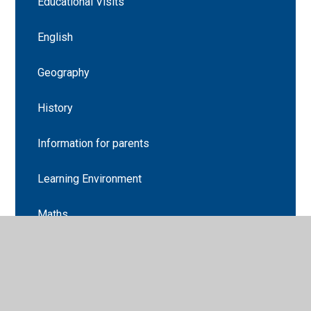
Educational Visits
English
Geography
History
Information for parents
Learning Environment
Maths
Music
Religion