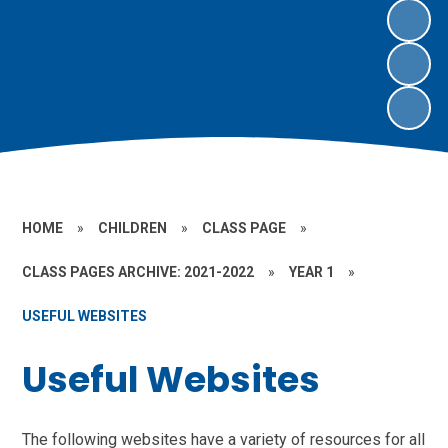
HOME
»
CHILDREN
»
CLASS PAGE
»
CLASS PAGES ARCHIVE: 2021-2022
»
YEAR 1
»
USEFUL WEBSITES
Useful Websites
The following websites have a variety of resources for all