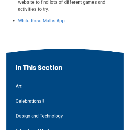
website to find lots of different games and
activities to try.
White Rose Maths App
In This Section
Art
Celebrations!!
Design and Technology