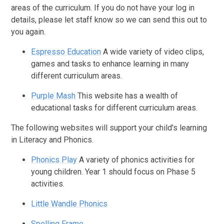
areas of the curriculum. If you do not have your log in
details, please let staff know so we can send this out to
you again.
Espresso Education
A wide variety of video clips,
games and tasks to enhance learning in many
different curriculum areas.
Purple Mash
This website has a wealth of
educational tasks for different curriculum areas.
The following websites will support your child's learning
in Literacy and Phonics.
Phonics Play
A variety of phonics activities for
young children. Year 1 should focus on Phase 5
activities.
Little Wandle Phonics
Spelling Frame