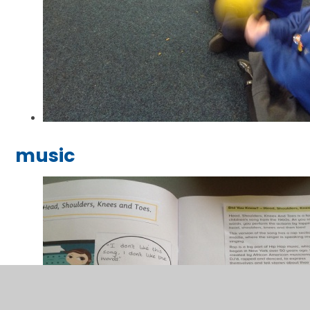
music