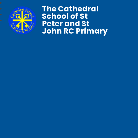
The Cathedral
School of St
Peter and St
John RC Primary