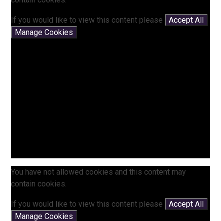
If you would like to view this content please
Accept All
Manage Cookies
You have not allowed cookies and this content may
contain cookies.
If you would like to view this content please
Accept All
Manage Cookies