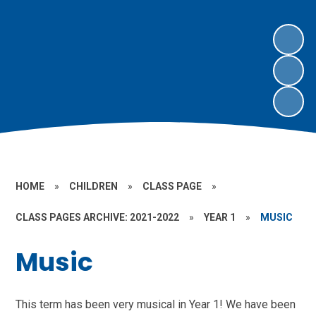
HOME
»
CHILDREN
»
CLASS PAGE
»
CLASS PAGES ARCHIVE: 2021-2022
»
YEAR 1
»
MUSIC
Music
This term has been very musical in Year 1! We have been