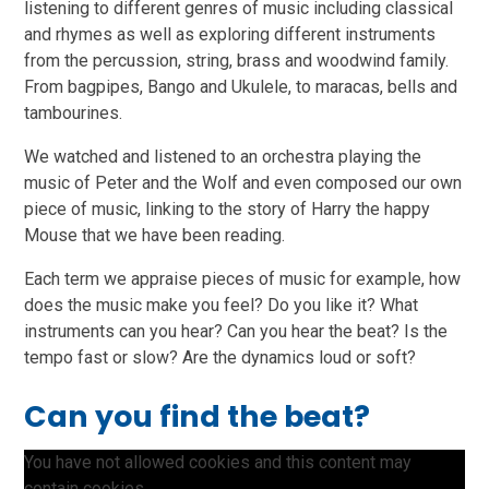
listening to different genres of music including classical
and rhymes as well as exploring different instruments
from the percussion, string, brass and woodwind family.
From bagpipes, Bango and Ukulele, to maracas, bells and
tambourines.
We watched and listened to an orchestra playing the
music of Peter and the Wolf and even composed our own
piece of music, linking to the story of Harry the happy
Mouse that we have been reading.
Each term we appraise pieces of music for example, how
does the music make you feel? Do you like it? What
instruments can you hear? Can you hear the beat? Is the
tempo fast or slow? Are the dynamics loud or soft?
Can you find the beat?
You have not allowed cookies and this content may
contain cookies.