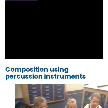
Composition using
percussion instruments