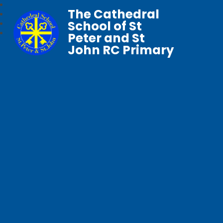
The Cathedral
School of St
Peter and St
John RC Primary