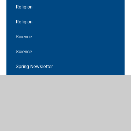
Religion
Religion
Science
Science
Spring Newsletter
Stations of The Cross
Stations of the Cross
The Promise
Welcome to Year 3