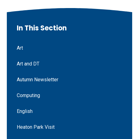
In This Section
Art
Art and DT
Autumn Newsletter
Computing
English
Heaton Park Visit