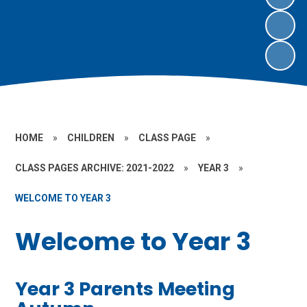
HOME
»
CHILDREN
»
CLASS PAGE
»
CLASS PAGES ARCHIVE: 2021-2022
»
YEAR 3
»
WELCOME TO YEAR 3
Welcome to Year 3
Year 3 Parents Meeting