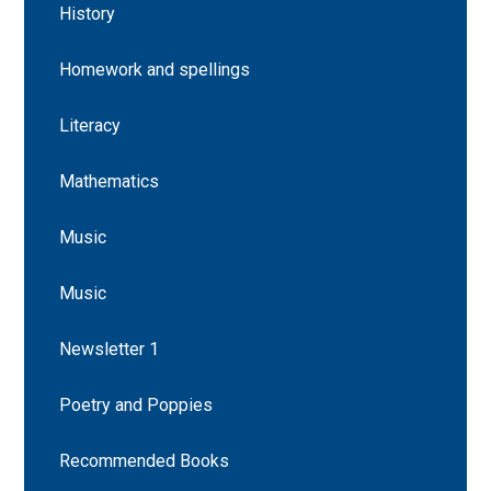
History
Homework and spellings
Literacy
Mathematics
Music
Music
Newsletter 1
Poetry and Poppies
Recommended Books