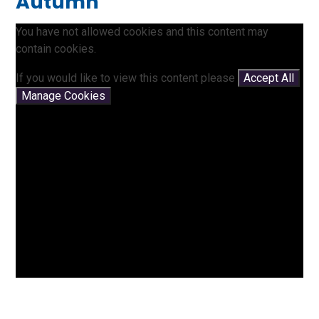
Autumn
You have not allowed cookies and this content may
contain cookies.
If you would like to view this content please
Accept All
Manage Cookies