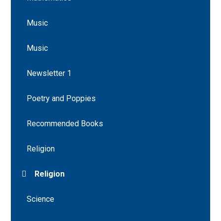
Music
Music
Newsletter 1
Poetry and Poppies
Recommended Books
Religion
Religion
Science