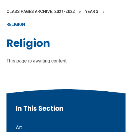
CLASS PAGES ARCHIVE: 2021-2022
»
YEAR 3
»
RELIGION
Religion
This page is awaiting content.
In This Section
Art