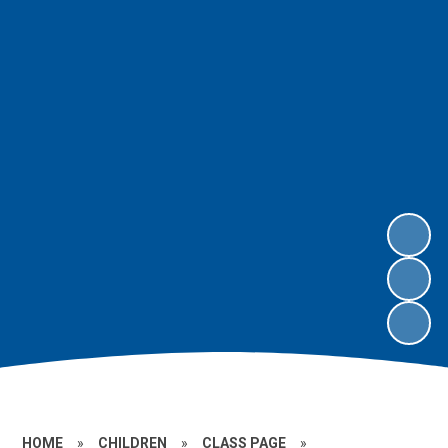
HOME
»
CHILDREN
»
CLASS PAGE
»