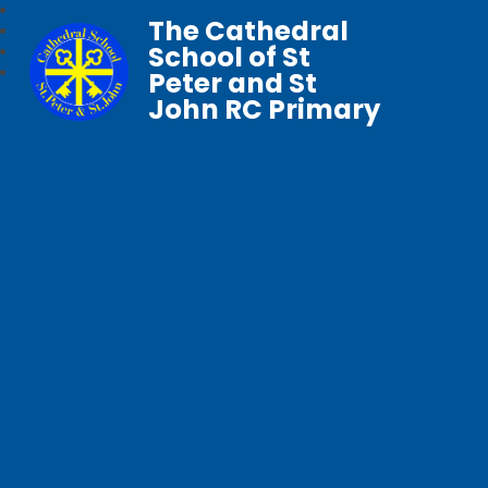
The Cathedral
School of St
Peter and St
John RC Primary