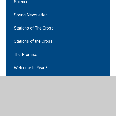
Science
Spring Newsletter
Stations of The Cross
Stations of the Cross
The Promise
Welcome to Year 3