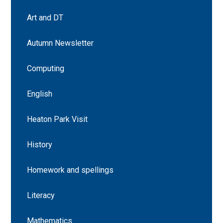
Art and DT
Autumn Newsletter
Computing
English
Heaton Park Visit
History
Homework and spellings
Literacy
Mathematics