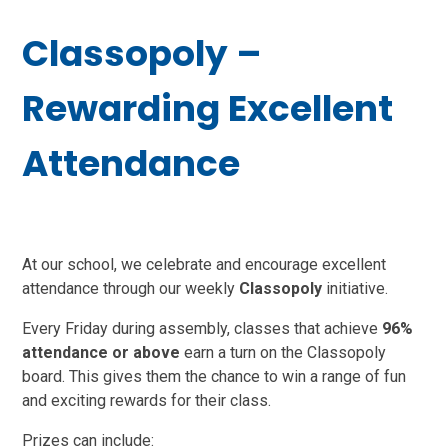
Classopoly –
Rewarding Excellent
Attendance
At our school, we celebrate and encourage excellent
attendance through our weekly
Classopoly
initiative.
Every Friday during assembly, classes that achieve
96%
attendance or above
earn a turn on the Classopoly
board. This gives them the chance to win a range of fun
and exciting rewards for their class.
Prizes can include: