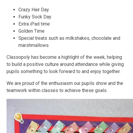
Crazy Hair Day
Funky Sock Day
Extra iPad time
Golden Time
Special treats such as milkshakes, chocolate and
marshmallows
Classopoly has become a highlight of the week, helping
to build a positive culture around attendance while giving
pupils something to look forward to and enjoy together.
We are proud of the enthusiasm our pupils show and the
teamwork within classes to achieve these goals.