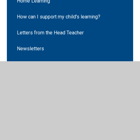
Home Learning
How can I support my child's learning?
Letters from the Head Teacher
Newsletters
Cabin Club
Parent Code of Conduct
Parent Pay
School Clubs
School Holiday Dates