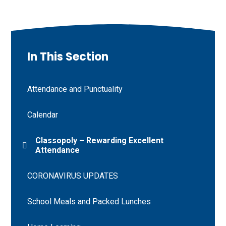
In This Section
Attendance and Punctuality
Calendar
Classopoly – Rewarding Excellent
Attendance
CORONAVIRUS UPDATES
School Meals and Packed Lunches