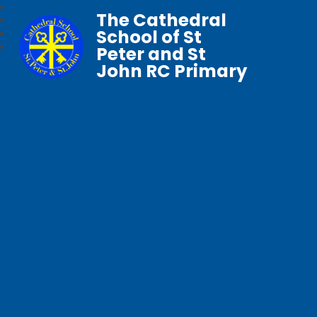
The Cathedral
School of St
Peter and St
John RC Primary