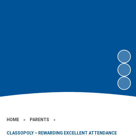
HOME
»
PARENTS
»
CLASSOPOLY – REWARDING EXCELLENT ATTENDANCE