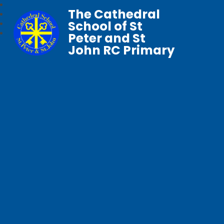
The Cathedral
School of St
Peter and St
John RC Primary