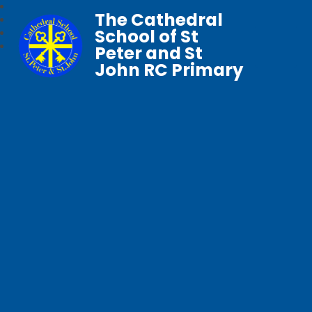
The Cathedral
School of St
Peter and St
John RC Primary