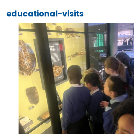
educational-visits