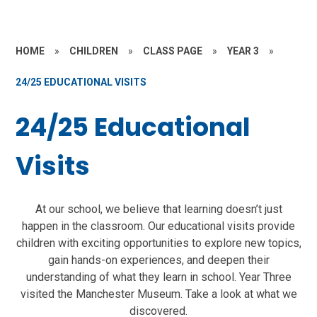
HOME
»
CHILDREN
»
CLASS PAGE
»
YEAR 3
»
24/25 EDUCATIONAL VISITS
24/25 Educational
Visits
At our school, we believe that learning doesn’t just
happen in the classroom. Our educational visits provide
children with exciting opportunities to explore new topics,
gain hands-on experiences, and deepen their
understanding of what they learn in school. Year Three
visited the Manchester Museum. Take a look at what we
discovered.