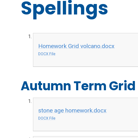
Spellings
Homework Grid volcano.docx
DOCX File
Autumn Term Grid
stone age homework.docx
DOCX File