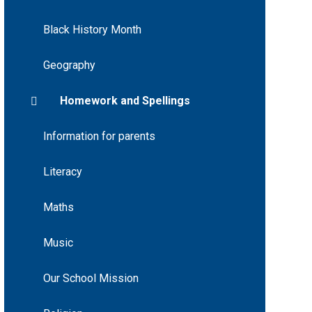
Black History Month
Geography
Homework and Spellings
Information for parents
Literacy
Maths
Music
Our School Mission