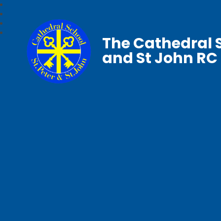
The Cathedral S
and St John RC