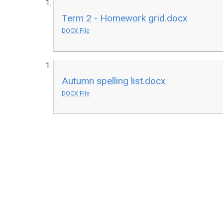
Term 2 - Homework grid.docx
DOCX File
Autumn spelling list.docx
DOCX File