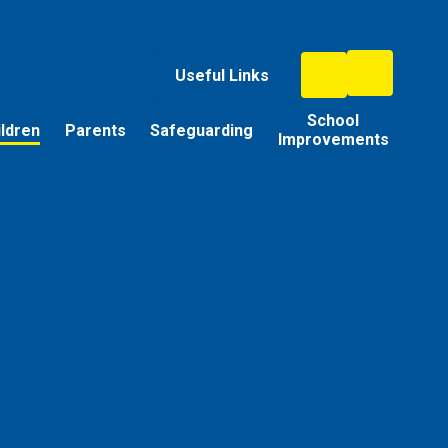
Useful Links
School
ildren
Parents
Safeguarding
Improvements