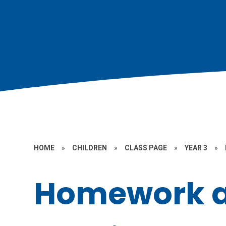
HOME
»
CHILDREN
»
CLASS PAGE
»
YEAR 3
»
Homework 