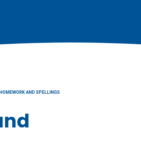
HOMEWORK AND SPELLINGS
and