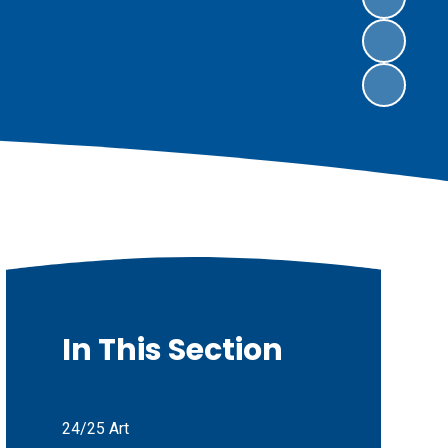
In This Section
24/25 Art