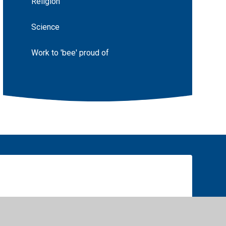
Religion
Science
Work to 'bee' proud of