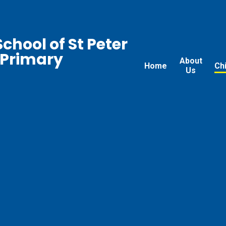
chool of St Peter
 Primary
About
Home
Ch
Us