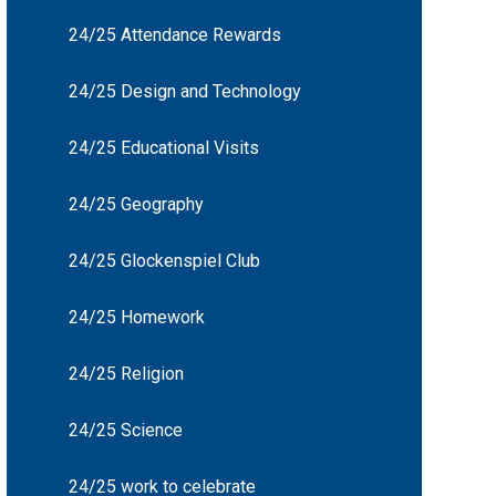
24/25 Attendance Rewards
24/25 Design and Technology
24/25 Educational Visits
24/25 Geography
24/25 Glockenspiel Club
24/25 Homework
24/25 Religion
24/25 Science
24/25 work to celebrate