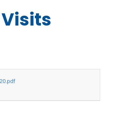
Visits
020.pdf