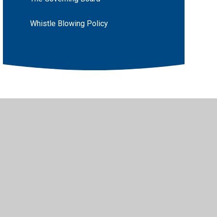
Whistle Blowing Policy