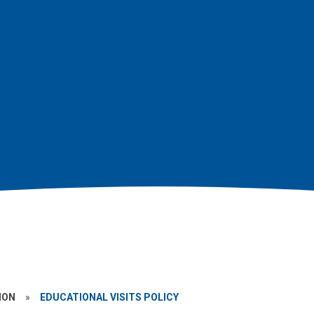
ION
»
EDUCATIONAL VISITS POLICY