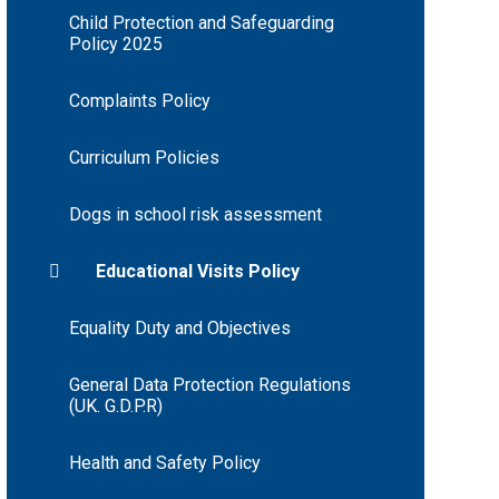
Child Protection and Safeguarding
Policy 2025
Complaints Policy
Curriculum Policies
Dogs in school risk assessment
Educational Visits Policy
Equality Duty and Objectives
General Data Protection Regulations
(UK. G.D.P.R)
Health and Safety Policy