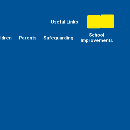
Useful Links
School
ildren
Parents
Safeguarding
Improvements