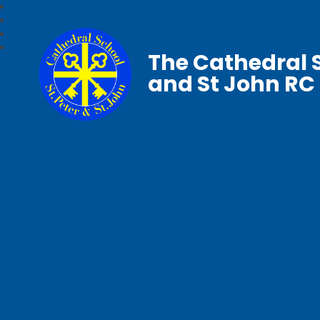
The Cathedral S
and St John RC