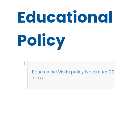
Educational 
Policy
Educational Visits policy November 2
PDF File