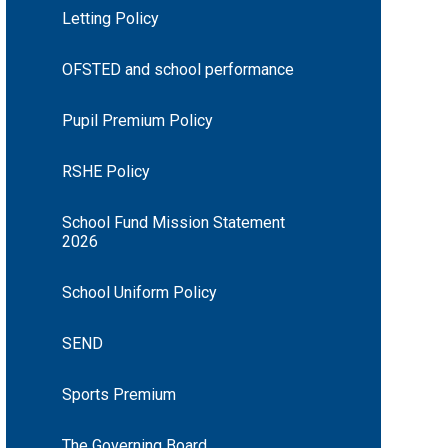
Letting Policy
OFSTED and school performance
Pupil Premium Policy
RSHE Policy
School Fund Mission Statement
2026
School Uniform Policy
SEND
Sports Premium
The Governing Board