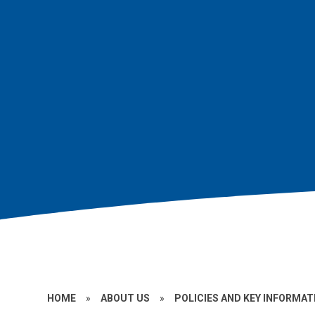
HOME
»
ABOUT US
»
POLICIES AND KEY INFORMAT