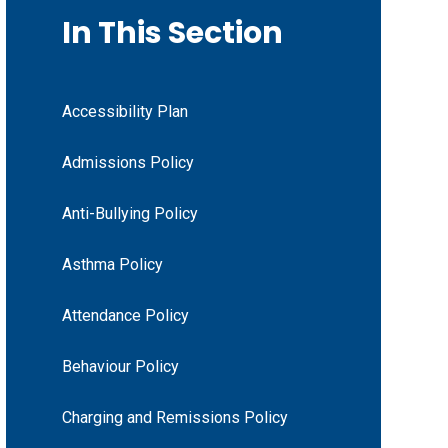
In This Section
Accessibility Plan
Admissions Policy
Anti-Bullying Policy
Asthma Policy
Attendance Policy
Behaviour Policy
Charging and Remissions Policy