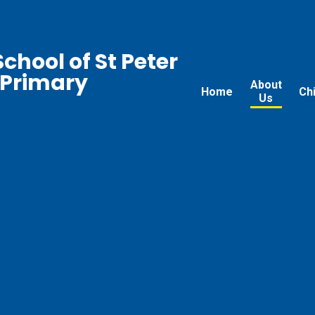
chool of St Peter
 Primary
About
Home
Ch
Us