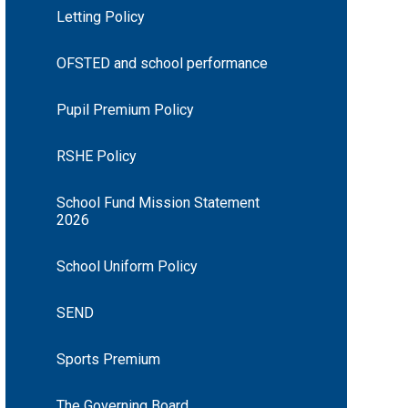
Letting Policy
OFSTED and school performance
Pupil Premium Policy
RSHE Policy
School Fund Mission Statement
2026
School Uniform Policy
SEND
Sports Premium
The Governing Board