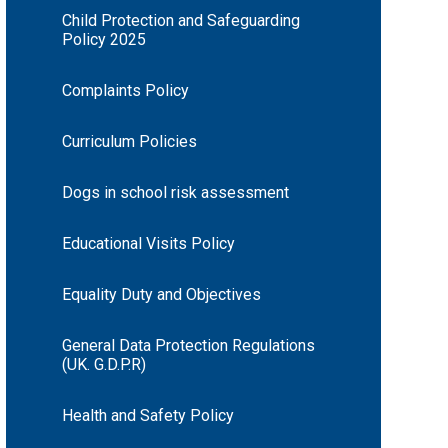
Child Protection and Safeguarding
Policy 2025
Complaints Policy
Curriculum Policies
Dogs in school risk assessment
Educational Visits Policy
Equality Duty and Objectives
General Data Protection Regulations
(UK. G.D.P.R)
Health and Safety Policy