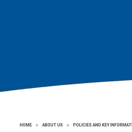
HOME
»
ABOUT US
»
POLICIES AND KEY INFORMAT