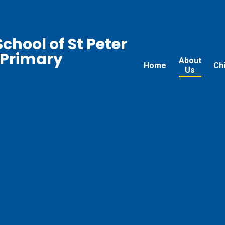
chool of St Peter
 Primary
About
Home
Ch
Us