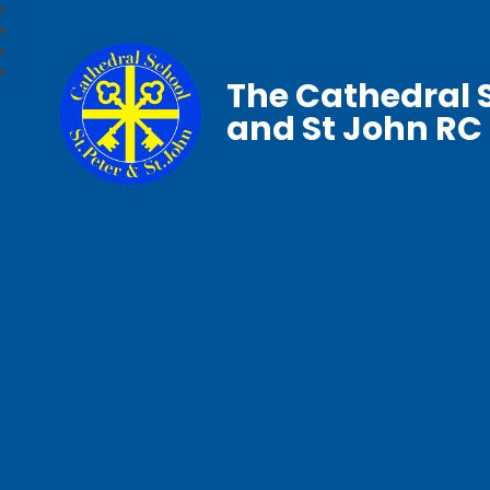
The Cathedral S
and St John RC