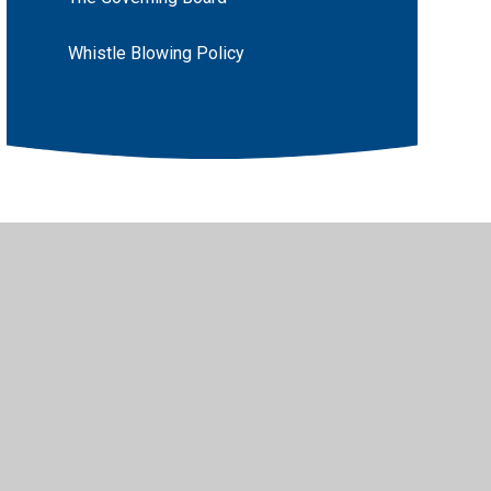
Whistle Blowing Policy