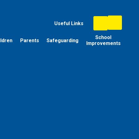
Useful Links
School
ildren
Parents
Safeguarding
Improvements