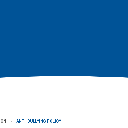
ION
»
ANTI-BULLYING POLICY