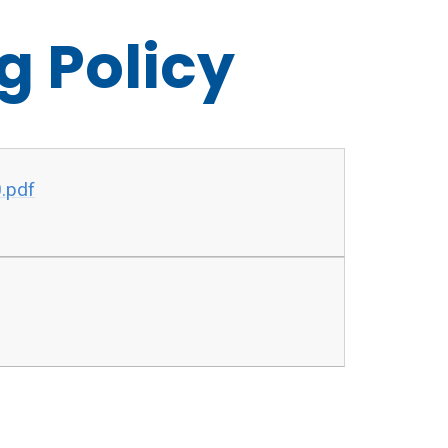
g Policy
0.pdf