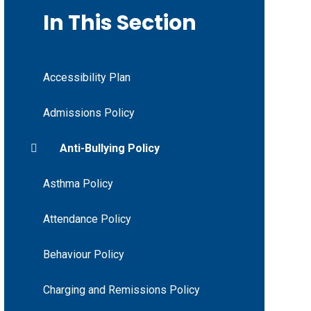
In This Section
Accessibility Plan
Admissions Policy
Anti-Bullying Policy
Asthma Policy
Attendance Policy
Behaviour Policy
Charging and Remissions Policy