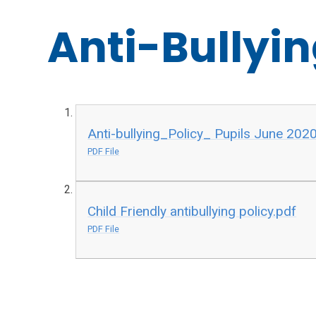
Anti-Bullyin
Anti-bullying_Policy_ Pupils June 202
PDF File
Child Friendly antibullying policy.pdf
PDF File