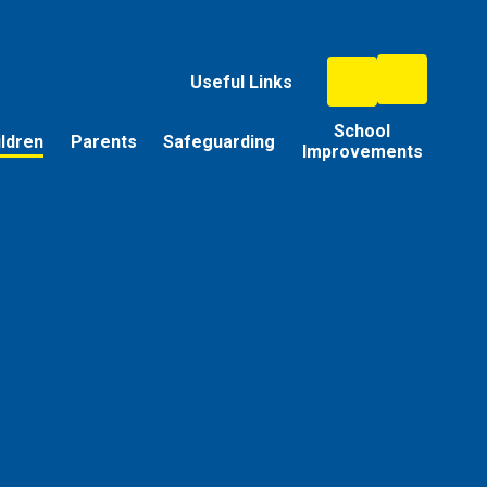
Useful Links
School
ildren
Parents
Safeguarding
Improvements