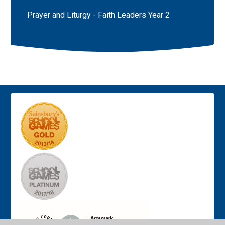
Prayer and Liturgy - Faith Leaders Year 2