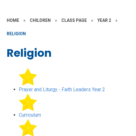
HOME
»
CHILDREN
»
CLASS PAGE
»
YEAR 2
»
RELIGION
Religion
Prayer and Liturgy - Faith Leaders Year 2
Curriculum