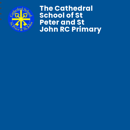
The Cathedral
School of St
Peter and St
John RC Primary