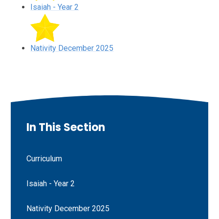
Isaiah - Year 2
Nativity December 2025
In This Section
Curriculum
Isaiah - Year 2
Nativity December 2025