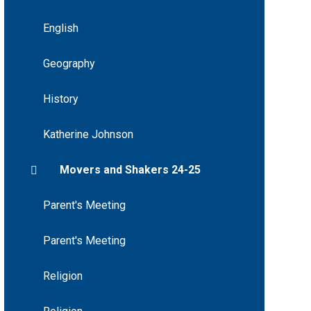
English
Geography
History
Katherine Johnson
Movers and Shakers 24-25
Parent's Meeting
Parent's Meeting
Religion