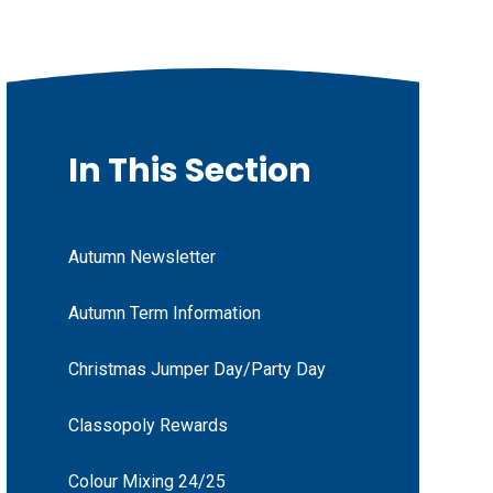
In This Section
Autumn Newsletter
Autumn Term Information
Christmas Jumper Day/Party Day
Classopoly Rewards
Colour Mixing 24/25