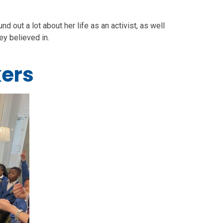
out a lot about her life as an activist, as well
hey believed in.
ers