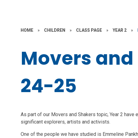
HOME
»
CHILDREN
»
CLASS PAGE
»
YEAR 2
»
Movers and
24-25
As part of our Movers and Shakers topic, Year 2 have e
significant explorers, artists and activists.
One of the people we have studied is Emmeline Pankh