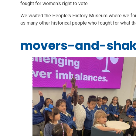
fought for women's right to vote.
We visited the People's History Museum where we found 
as many other historical people who fought for what t
movers-and-shak