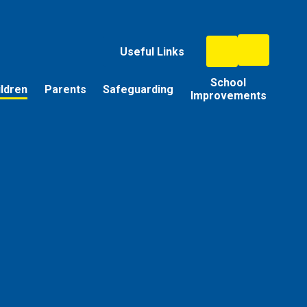
Useful Links
School
ildren
Parents
Safeguarding
Improvements