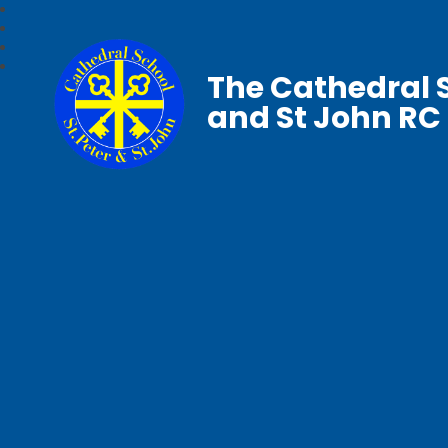
The Cathedral S
and St John RC