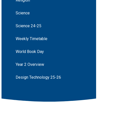
Religion
Science
Science 24-25
Weekly Timetable
World Book Day
Year 2 Overview
Design Technology 25-26