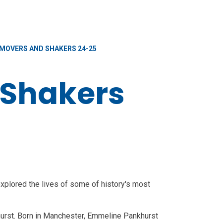
MOVERS AND SHAKERS 24-25
 Shakers
xplored the lives of some of history's most
urst. Born in Manchester, Emmeline Pankhurst