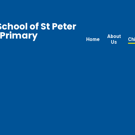
chool of St Peter
 Primary
About
Home
Ch
Us