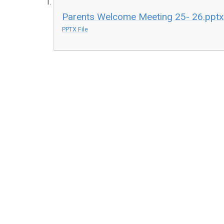
Parents Welcome Meeting 25- 26.ppt
PPTX File