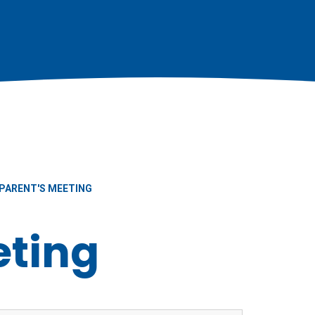
PARENT'S MEETING
eting