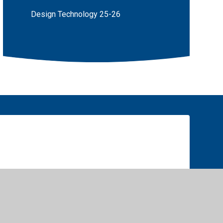
Design Technology 25-26