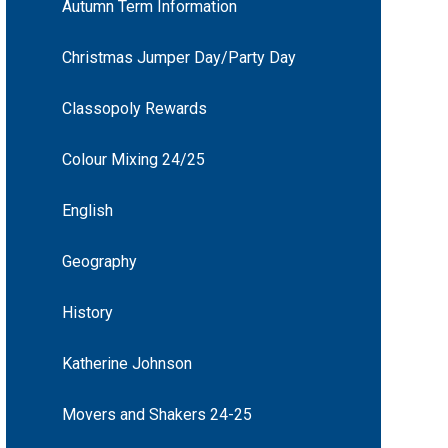
Autumn Term Information
Christmas Jumper Day/Party Day
Classopoly Rewards
Colour Mixing 24/25
English
Geography
History
Katherine Johnson
Movers and Shakers 24-25