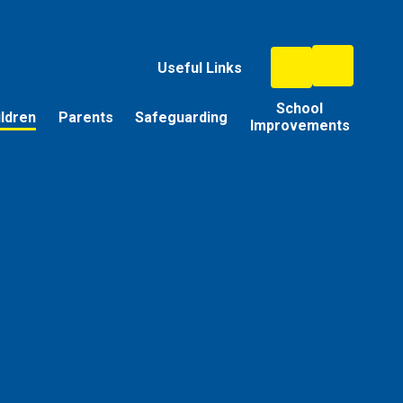
Useful Links
School
ildren
Parents
Safeguarding
Improvements