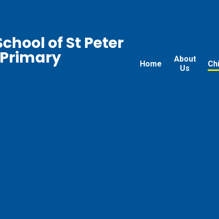
chool of St Peter
 Primary
About
Home
Ch
Us