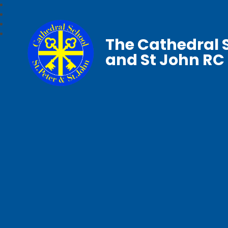
The Cathedral S
and St John RC