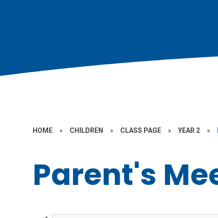
HOME
»
CHILDREN
»
CLASS PAGE
»
YEAR 2
»
Parent's Me