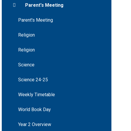
Parent's Meeting
Parent's Meeting
Religion
Religion
Science
Science 24-25
Weekly Timetable
World Book Day
Year 2 Overview