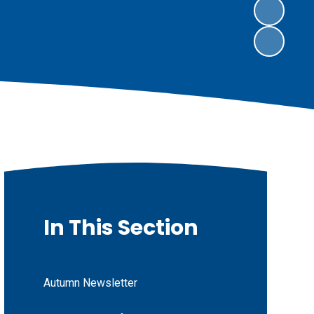
In This Section
Autumn Newsletter