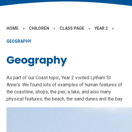
HOME
»
CHILDREN
»
CLASS PAGE
»
YEAR 2
»
GEOGRAPHY
Geography
As part of our Coast topic, Year 2 visited Lytham St
Anne's. We found lots of examples of human features of
the coastline; shops, the pier, a lake, and also many
physical features; the beach, the sand dunes and the bay.