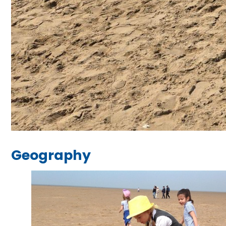
Geography