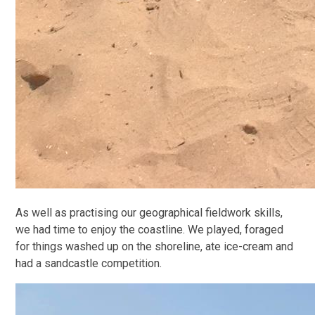
As well as practising our geographical fieldwork skills,
we had time to enjoy the coastline. We played, foraged
for things washed up on the shoreline, ate ice-cream and
had a sandcastle competition.