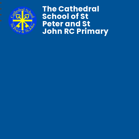
The Cathedral
School of St
Peter and St
John RC Primary