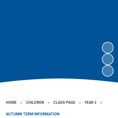
HOME
»
CHILDREN
»
CLASS PAGE
»
YEAR 2
»
AUTUMN TERM INFORMATION