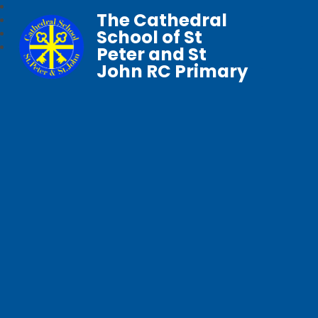
The Cathedral
School of St
Peter and St
John RC Primary