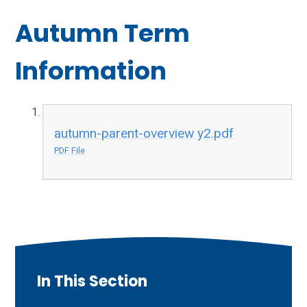
Autumn Term
Information
autumn-parent-overview y2.pdf
PDF File
In This Section