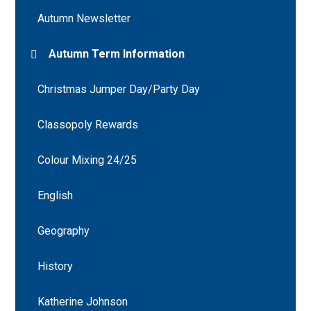
Autumn Newsletter
Autumn Term Information
Christmas Jumper Day/Party Day
Classopoly Rewards
Colour Mixing 24/25
English
Geography
History
Katherine Johnson