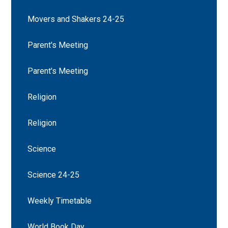
Movers and Shakers 24-25
Parent's Meeting
Parent's Meeting
Religion
Religion
Science
Science 24-25
Weekly Timetable
World Book Day