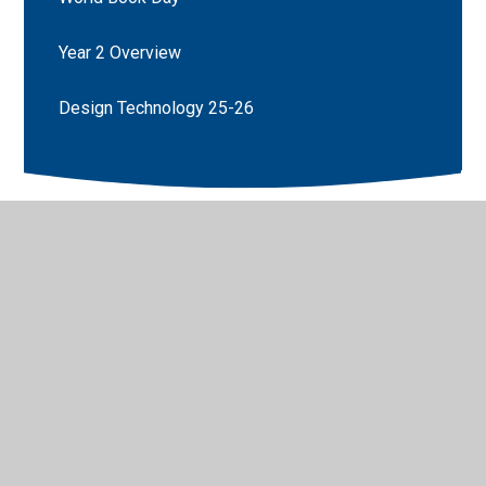
Year 2 Overview
Design Technology 25-26