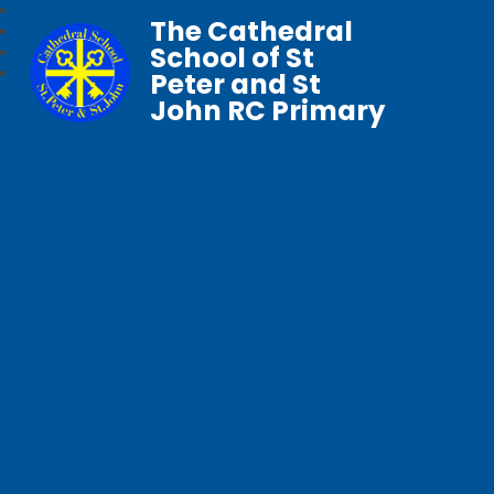
The Cathedral
School of St
Peter and St
John RC Primary