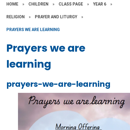
HOME
»
CHILDREN
»
CLASS PAGE
»
YEAR 6
»
RELIGION
»
PRAYER AND LITURGY
»
PRAYERS WE ARE LEARNING
Prayers we are
learning
prayers-we-are-learning