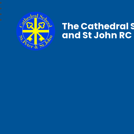
The Cathedral S
and St John RC