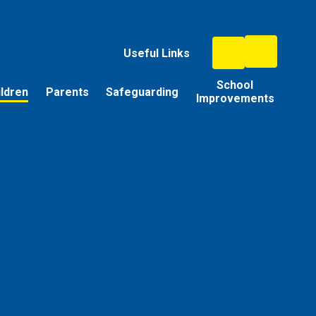
Useful Links
School
ildren
Parents
Safeguarding
Improvements