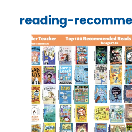
reading-recomme