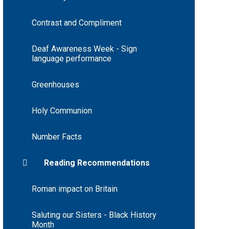
Contrast and Compliment
Deaf Awareness Week - Sign
language performance
Greenhouses
Holy Communion
Number Facts
Reading Recommendations
Roman impact on Britain
Saluting our Sisters - Black History
Month