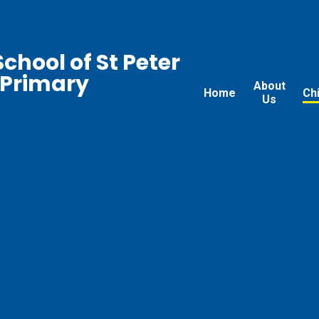
chool of St Peter
 Primary
About
Home
Ch
Us