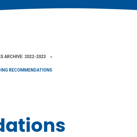
S ARCHIVE: 2022-2023
»
DING RECOMMENDATIONS
ations