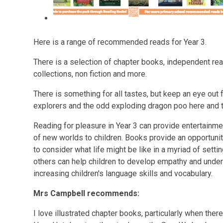
Here is a range of recommended reads for Year 3.
There is a selection of chapter books, independent rea
collections, non fiction and more.
There is something for all tastes, but keep an eye out f
explorers and the odd exploding dragon poo here and th
Reading for pleasure in Year 3 can provide entertainme
of new worlds to children. Books provide an opportunit
to consider what life might be like in a myriad of setti
others can help children to develop empathy and unde
increasing children's language skills and vocabulary.
Mrs Campbell recommends:
I love illustrated chapter books, particularly when ther