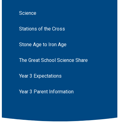
Science
Stations of the Cross
Stone Age to Iron Age
The Great School Science Share
Year 3 Expectations
Year 3 Parent Information