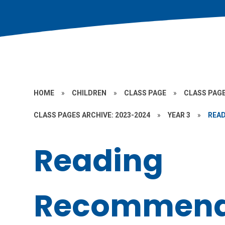
HOME
»
CHILDREN
»
CLASS PAGE
»
CLASS PAGE
CLASS PAGES ARCHIVE: 2023-2024
»
YEAR 3
»
REA
Reading
Recommend