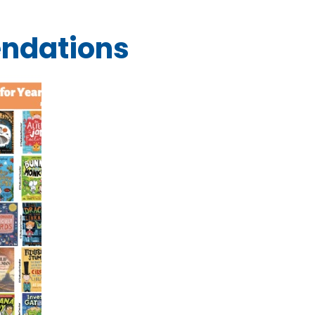
ndations