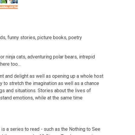
ds, funny stories, picture books, poetry
or ninja cats, adventuring polar bears, intrepid
ere too...
nt and delight as well as opening up a whole host
y to stretch the imagination as well as a chance
ngs and situations. Stories about the lives of
rstand emotions, while at the same time
e is a series to read - such as the Nothing to See