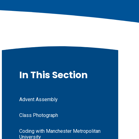
In This Section
Advent Assembly
Class Photograph
Coding with Manchester Metropolitan
University