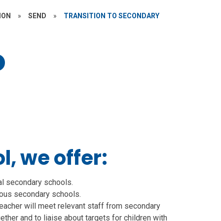
ION
»
SEND
»
TRANSITION TO SECONDARY
o
, we offer:
al secondary schools.
rious secondary schools.
eacher will meet relevant staff from secondary
ther and to liaise about targets for children with