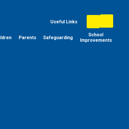
Useful Links
School
ildren
Parents
Safeguarding
Improvements