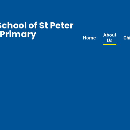
chool of St Peter
 Primary
About
Home
Ch
Us