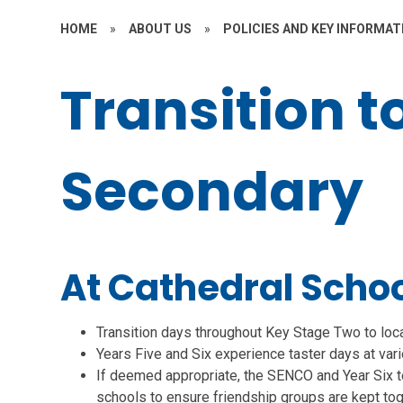
HOME
»
ABOUT US
»
POLICIES AND KEY INFORMAT
Transition t
Secondary
At Cathedral School
Transition days throughout Key Stage Two to loc
Years Five and Six experience taster days at va
If deemed appropriate, the SENCO and Year Six t
schools to ensure friendship groups are kept toge