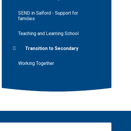
SEND in Salford - Support for
families
Teaching and Learning School
Transition to Secondary
Working Together