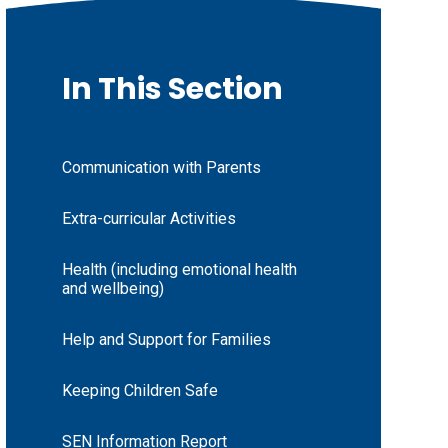
In This Section
Communication with Parents
Extra-curricular Activities
Health (including emotional health
and wellbeing)
Help and Support for Families
Keeping Children Safe
SEN Information Report