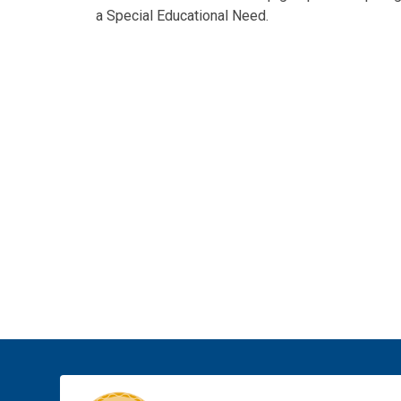
a Special Educational Need.