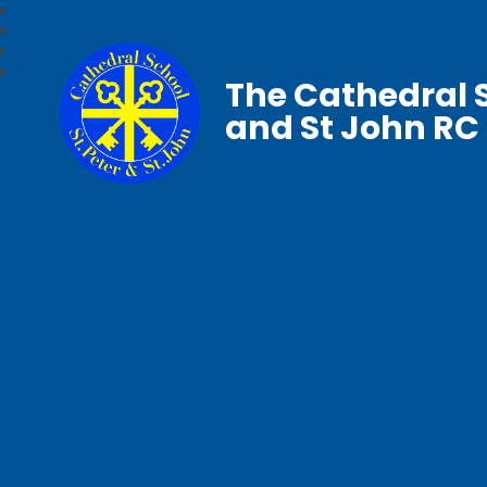
The Cathedral S
and St John RC