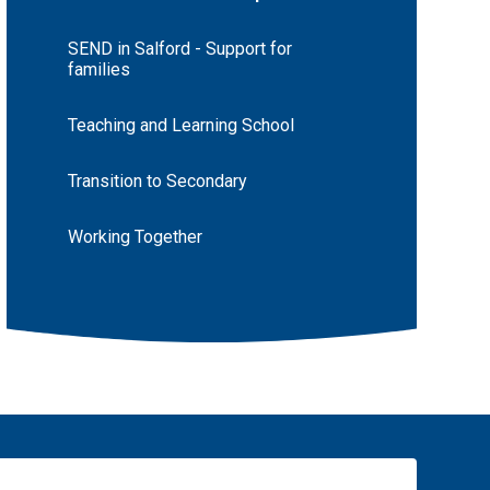
SEND in Salford - Support for
families
Teaching and Learning School
Transition to Secondary
Working Together