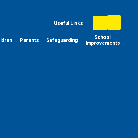
Useful Links
School
ildren
Parents
Safeguarding
Improvements