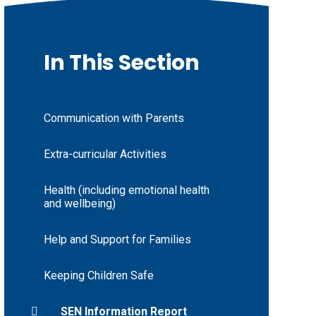
In This Section
Communication with Parents
Extra-curricular Activities
Health (including emotional health
and wellbeing)
Help and Support for Families
Keeping Children Safe
SEN Information Report