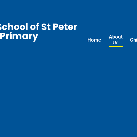
chool of St Peter
 Primary
About
Home
Ch
Us