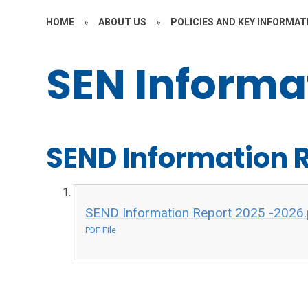
HOME
»
ABOUT US
»
POLICIES AND KEY INFORMAT
SEN Informa
SEND Information 
SEND Information Report 2025 -2026.
PDF File