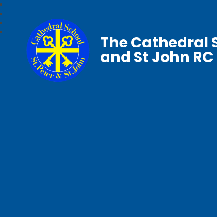
The Cathedral S
and St John RC