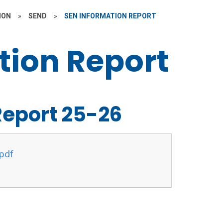
ION
»
SEND
»
SEN INFORMATION REPORT
tion Report
Report 25-26
pdf