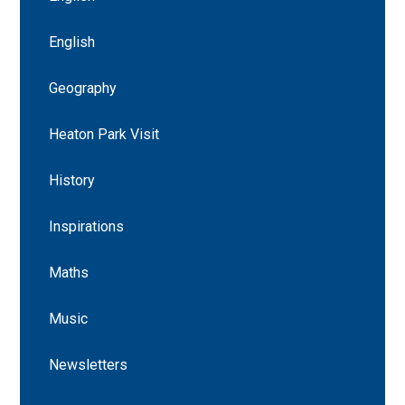
English
Geography
Heaton Park Visit
History
Inspirations
Maths
Music
Newsletters