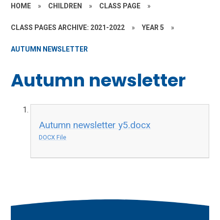
HOME
»
CHILDREN
»
CLASS PAGE
»
CLASS PAGES ARCHIVE: 2021-2022
»
YEAR 5
»
AUTUMN NEWSLETTER
Autumn newsletter
Autumn newsletter y5.docx
DOCX File