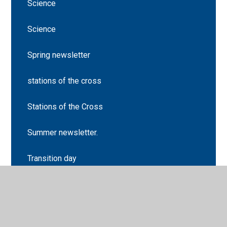
Science
Science
Spring newsletter
stations of the cross
Stations of the Cross
Summer newsletter.
Transition day