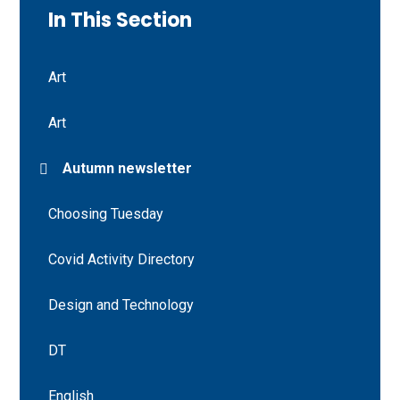
In This Section
Art
Art
Autumn newsletter
Choosing Tuesday
Covid Activity Directory
Design and Technology
DT
English