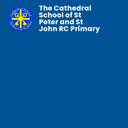
The Cathedral
School of St
Peter and St
John RC Primary