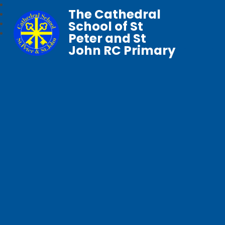
The Cathedral
School of St
Peter and St
John RC Primary