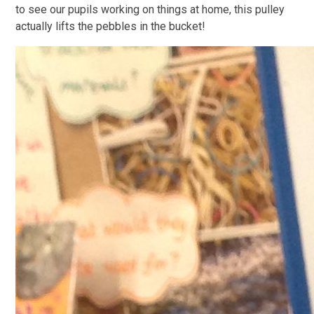
to see our pupils working on things at home, this pulley
actually lifts the pebbles in the bucket!