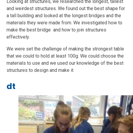
Looking at structures, we researched the longest, tallest
and weirdest structures. We found out the best shape for
a tall building and looked at the longest bridges and the
materials they were made from. We investigated how to
make the best bridge and how to join structures
effectively.
We were set the challenge of making the strongest table
that we could to hold at least 100g. We could choose the
materials to use and we used our knowledge of the best
structures to design and make it.
dt