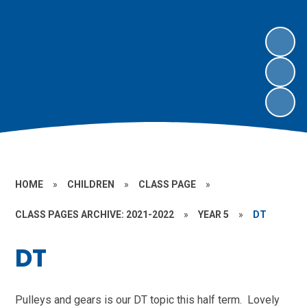
HOME
»
CHILDREN
»
CLASS PAGE
»
CLASS PAGES ARCHIVE: 2021-2022
»
YEAR 5
»
DT
DT
Pulleys and gears is our DT topic this half term. Lovely