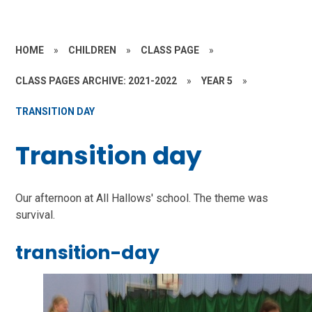
HOME
»
CHILDREN
»
CLASS PAGE
»
CLASS PAGES ARCHIVE: 2021-2022
»
YEAR 5
»
TRANSITION DAY
Transition day
Our afternoon at All Hallows' school. The theme was
survival.
transition-day