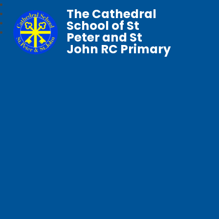
The Cathedral
School of St
Peter and St
John RC Primary