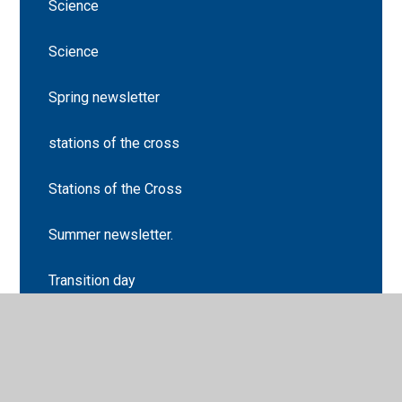
Science
Science
Spring newsletter
stations of the cross
Stations of the Cross
Summer newsletter.
Transition day