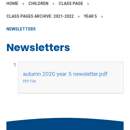
HOME
»
CHILDREN
»
CLASS PAGE
»
CLASS PAGES ARCHIVE: 2021-2022
»
YEAR 5
»
NEWSLETTERS
Newsletters
autumn 2020 year 5 newsletter.pdf
PDF File