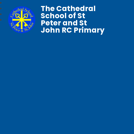
The Cathedral
School of St
Peter and St
John RC Primary