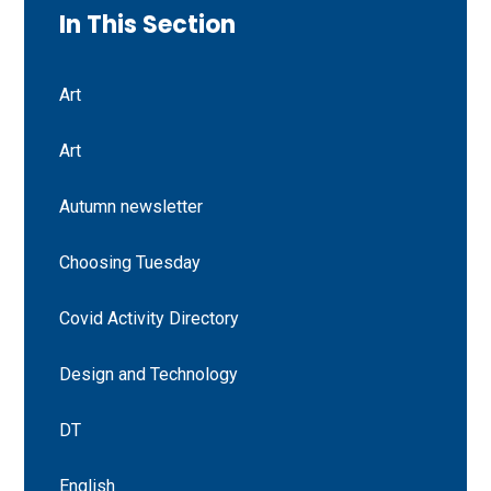
In This Section
Art
Art
Autumn newsletter
Choosing Tuesday
Covid Activity Directory
Design and Technology
DT
English