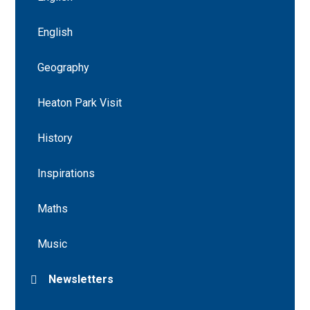
English
Geography
Heaton Park Visit
History
Inspirations
Maths
Music
Newsletters