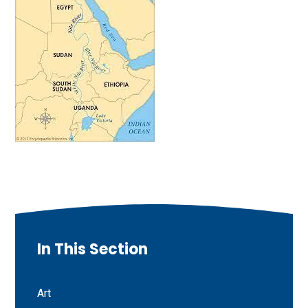
In This Section
Art