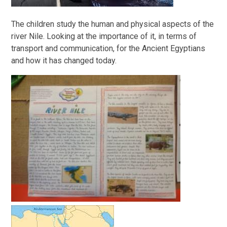
The children study the human and physical aspects of the
river Nile. Looking at the importance of it, in terms of
transport and communication, for the Ancient Egyptians
and how it has changed today.