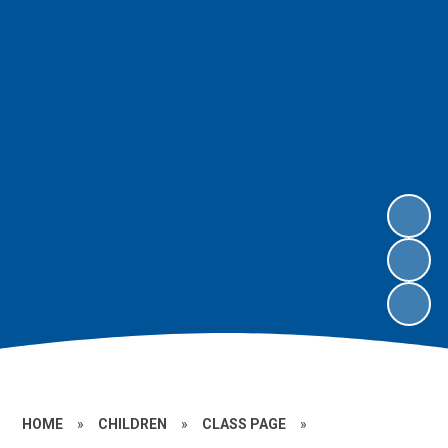
HOME
»
CHILDREN
»
CLASS PAGE
»