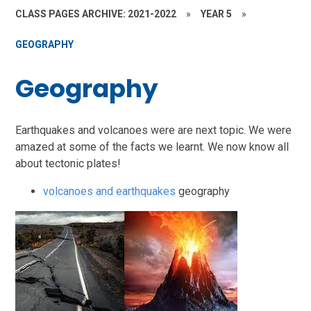
CLASS PAGES ARCHIVE: 2021-2022
»
YEAR 5
»
GEOGRAPHY
Geography
Earthquakes and volcanoes were are next topic. We were
amazed at some of the facts we learnt. We now know all
about tectonic plates!
volcanoes and earthquakes
geography