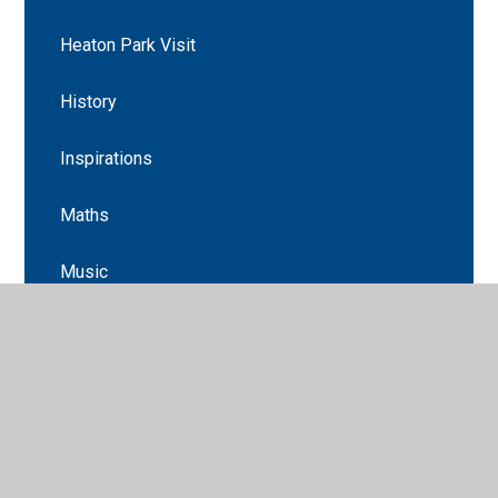
Heaton Park Visit
History
Inspirations
Maths
Music
Newsletters
Science
Science