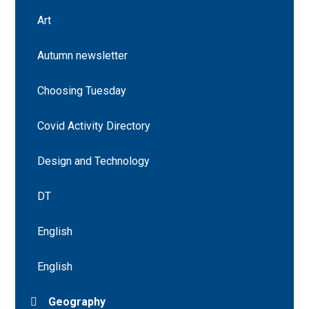
Art
Autumn newsletter
Choosing Tuesday
Covid Activity Directory
Design and Technology
DT
English
English
Geography