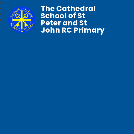
The Cathedral
School of St
Peter and St
John RC Primary