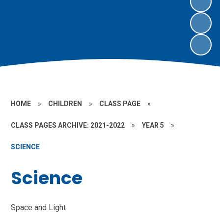
HOME
»
CHILDREN
»
CLASS PAGE
»
CLASS PAGES ARCHIVE: 2021-2022
»
YEAR 5
»
SCIENCE
Science
Space and Light