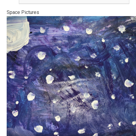
Space Pictures