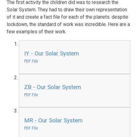
The first activity the children did was to research the
Solar System. They had to draw their own representation
of it and create a fact file for each of the planets. despite
lockdown, the standard of work was incredible. Here are a
few examples of their work.
IY - Our Solar System
PDF File
ZB - Our Solar System
PDF File
MR - Our Solar System
PDF File