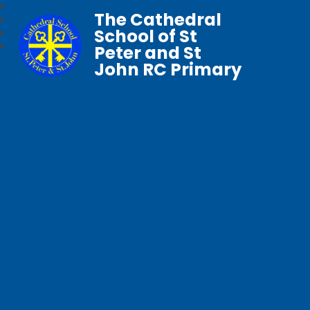
The Cathedral
School of St
Peter and St
John RC Primary