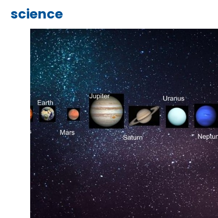
science