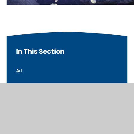
In This Section
Art
Art
Autumn newsletter
Choosing Tuesday
Covid Activity Directory