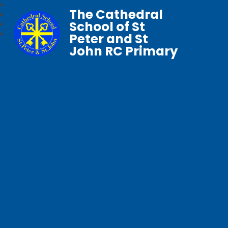
The Cathedral
School of St
Peter and St
John RC Primary