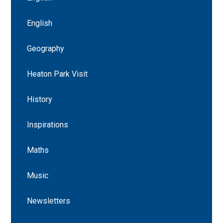
English
Geography
Heaton Park Visit
History
Inspirations
Maths
Music
Newsletters