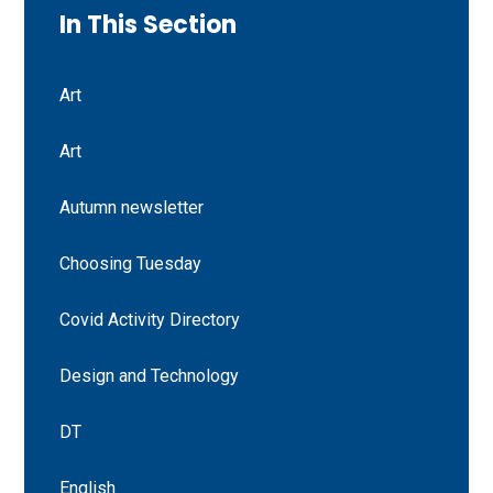
In This Section
Art
Art
Autumn newsletter
Choosing Tuesday
Covid Activity Directory
Design and Technology
DT
English