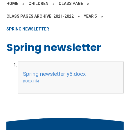
HOME
»
CHILDREN
»
CLASS PAGE
»
CLASS PAGES ARCHIVE: 2021-2022
»
YEAR 5
»
SPRING NEWSLETTER
Spring newsletter
Spring newsletter y5.docx
DOCX File