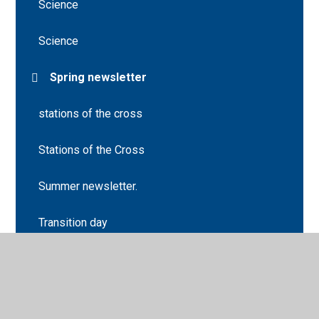
Science
Science
Spring newsletter
stations of the cross
Stations of the Cross
Summer newsletter.
Transition day