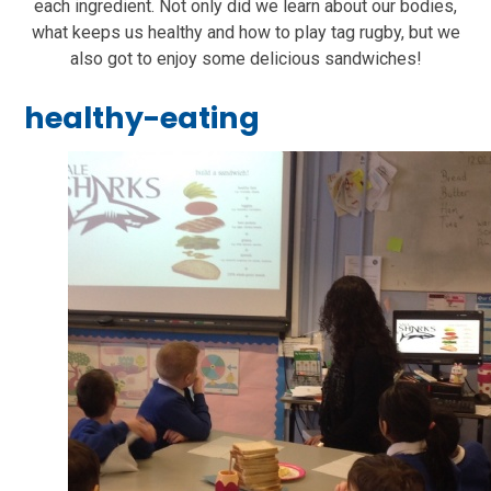
each ingredient. Not only did we learn about our bodies,
what keeps us healthy and how to play tag rugby, but we
also got to enjoy some delicious sandwiches!
healthy-eating