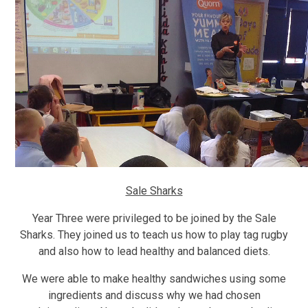
Sale Sharks
Year Three were privileged to be joined by the Sale
Sharks. They joined us to teach us how to play tag rugby
and also how to lead healthy and balanced diets.
We were able to make healthy sandwiches using some
ingredients and discuss why we had chosen