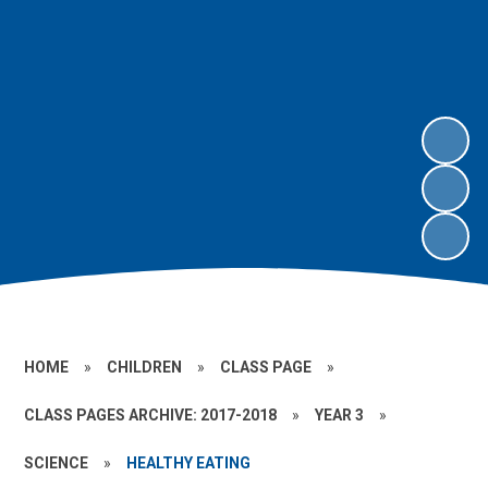
HOME
»
CHILDREN
»
CLASS PAGE
»
CLASS PAGES ARCHIVE: 2017-2018
»
YEAR 3
»
SCIENCE
»
HEALTHY EATING