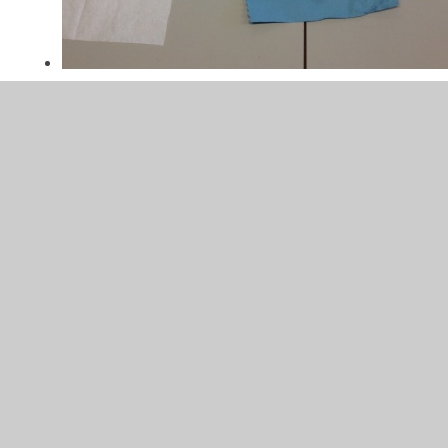
In This Section
Experiments
Healthy eating
Humans and other animals