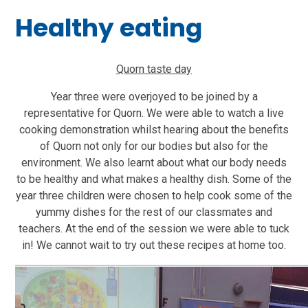
Healthy eating
Quorn taste day
Year three were overjoyed to be joined by a
representative for Quorn. We were able to watch a live
cooking demonstration whilst hearing about the benefits
of Quorn not only for our bodies but also for the
environment. We also learnt about what our body needs
to be healthy and what makes a healthy dish. Some of the
year three children were chosen to help cook some of the
yummy dishes for the rest of our classmates and
teachers. At the end of the session we were able to tuck
in! We cannot wait to try out these recipes at home too.