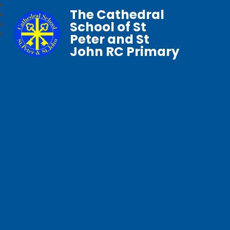
The Cathedral
School of St
Peter and St
John RC Primary