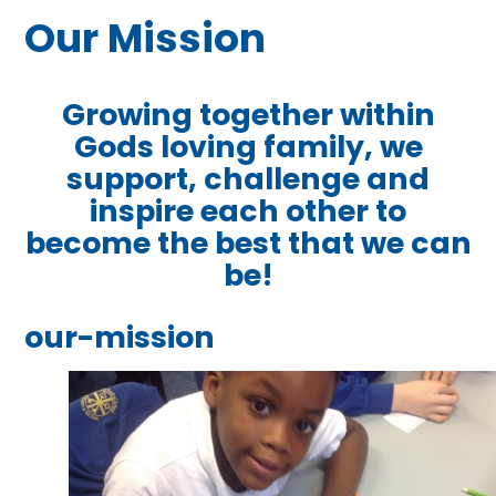
Our Mission
Growing together within
Gods loving family, we
support, challenge
and
inspire each other to
become the best that we can
be!
our-mission