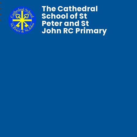
The Cathedral
School of St
Peter and St
John RC Primary