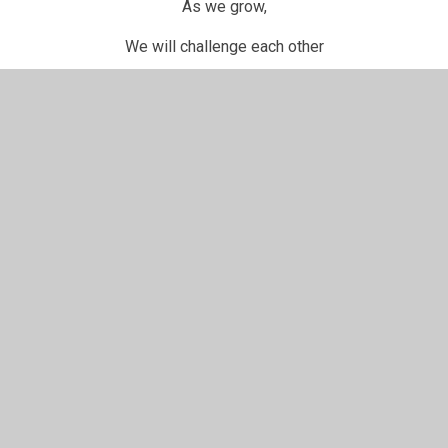
As we grow,
We will challenge each other
As we grow,
It will be as one, becoming the best that we can be.
In This Section
Battle Bunny
British Values