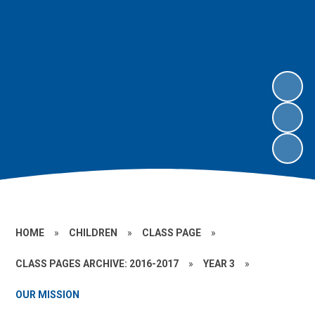
HOME
»
CHILDREN
»
CLASS PAGE
»
CLASS PAGES ARCHIVE: 2016-2017
»
YEAR 3
»
OUR MISSION