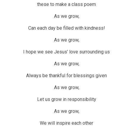
these to make a class poem
As we grow,
Can each day be filled with kindness!
As we grow,
I hope we see Jesus’ love surrounding us
As we grow,
Always be thankful for blessings given
As we grow,
Let us grow in responsibility
As we grow,
We will inspire each other