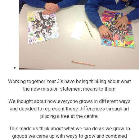
Working together Year 3’s have being thinking about what
the new mission statement means to them.
We thought about how everyone grows in different ways
and decided to represent these differences through art
placing a tree at the centre.
This made us think about what we can do as we grow. In
groups we came up with ways to grow and combined