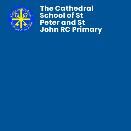
The Cathedral
School of St
Peter and St
John RC Primary