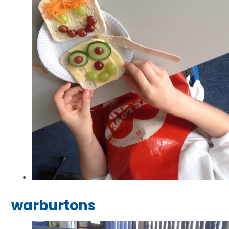
warburtons