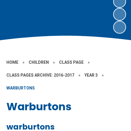
HOME
»
CHILDREN
»
CLASS PAGE
»
CLASS PAGES ARCHIVE: 2016-2017
»
YEAR 3
»
WARBURTONS
Warburtons
warburtons