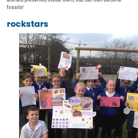
fossils!
rockstars