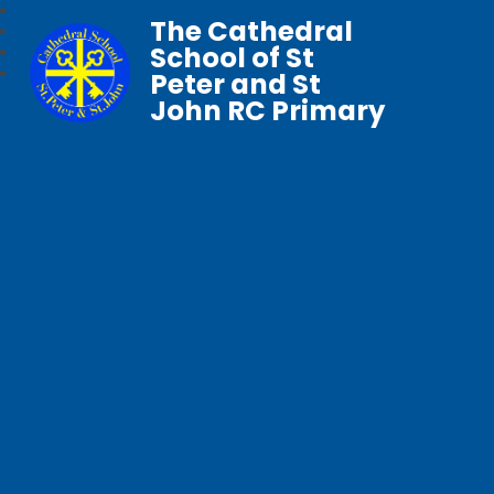
The Cathedral
School of St
Peter and St
John RC Primary