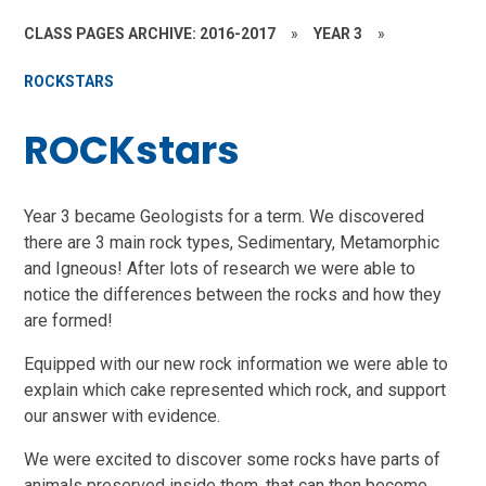
CLASS PAGES ARCHIVE: 2016-2017
»
YEAR 3
»
ROCKSTARS
ROCKstars
Year 3 became Geologists for a term. We discovered
there are 3 main rock types, Sedimentary, Metamorphic
and Igneous! After lots of research we were able to
notice the differences between the rocks and how they
are formed!
Equipped with our new rock information we were able to
explain which cake represented which rock, and support
our answer with evidence.
We were excited to discover some rocks have parts of
animals preserved inside them, that can then become