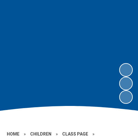
HOME
»
CHILDREN
»
CLASS PAGE
»