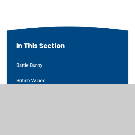
In This Section
Battle Bunny
British Values
Energy of God
Fairtrade
Forensic Science