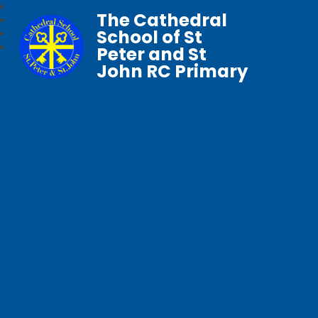
The Cathedral
School of St
Peter and St
John RC Primary