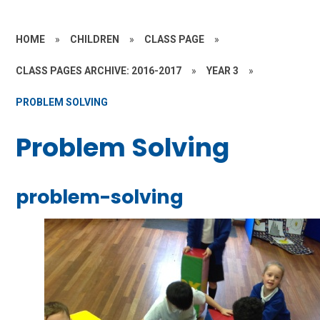
HOME
»
CHILDREN
»
CLASS PAGE
»
CLASS PAGES ARCHIVE: 2016-2017
»
YEAR 3
»
PROBLEM SOLVING
Problem Solving
problem-solving