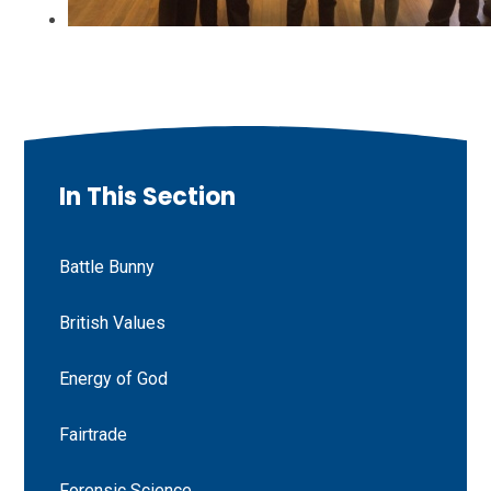
In This Section
Battle Bunny
British Values
Energy of God
Fairtrade
Forensic Science