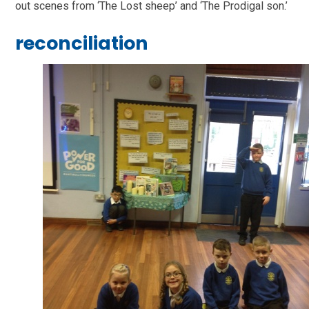
out scenes from ‘The Lost sheep’ and ‘The Prodigal son.’
reconciliation