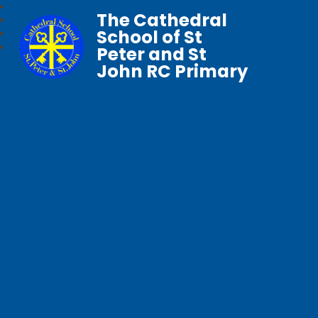
The Cathedral
School of St
Peter and St
John RC Primary