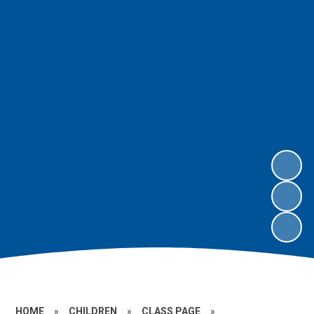
HOME
»
CHILDREN
»
CLASS PAGE
»