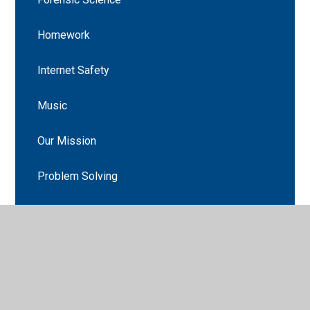
Homework
Internet Safety
Music
Our Mission
Problem Solving
Reconciliation
Recycling
ROCKstars