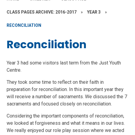
CLASS PAGES ARCHIVE: 2016-2017
»
YEAR 3
»
RECONCILIATION
Reconciliation
Year 3 had some visitors last term from the Just Youth
Centre.
They took some time to reflect on their faith in
preparation for reconciliation. In this important year they
will receive a number of sacraments. We discussed the 7
sacraments and focused closely on reconciliation.
Considering the important components of reconciliation,
we looked at forgiveness and what it means in our lives.
We really enjoyed our role play session where we acted