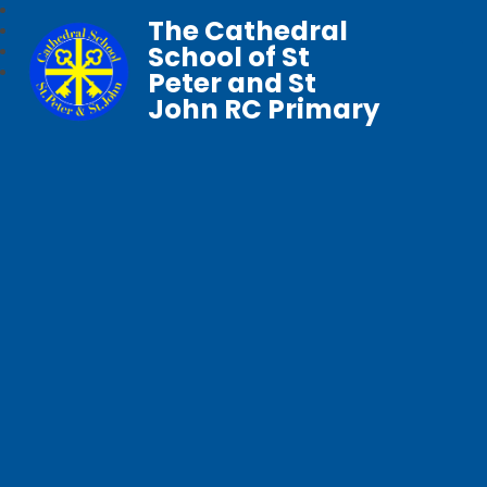
The Cathedral
School of St
Peter and St
John RC Primary