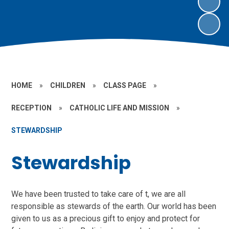
HOME
»
CHILDREN
»
CLASS PAGE
»
RECEPTION
»
CATHOLIC LIFE AND MISSION
»
STEWARDSHIP
Stewardship
We have been trusted to take care of t, we are all
responsible as stewards of the earth. Our world has been
given to us as a precious gift to enjoy and protect for