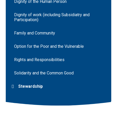
Dignity of the Human Person
Dignity of work (including Subsidiatry and
Participation)
Family and Community
Option for the Poor and the Vulnerable
Rights and Responsibilities
Solidarity and the Common Good
Stewardship