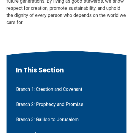
future generations. By living as good stewards, we show
respect for creation, promote sustainability, and uphold
the dignity of every person who depends on the world we
care for.
In This Section
Branch 1: Creation and Covenant
Branch 2: Prophecy and Promise
Branch 3: Galilee to Jerusalem