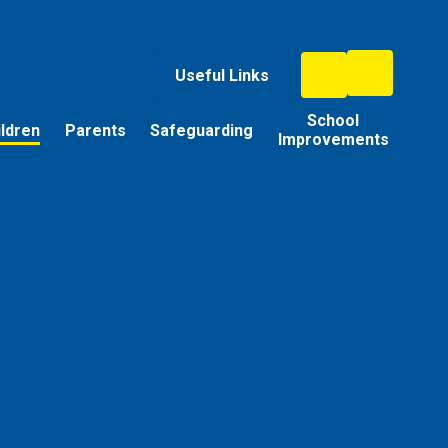
Useful Links
School
ildren
Parents
Safeguarding
Improvements