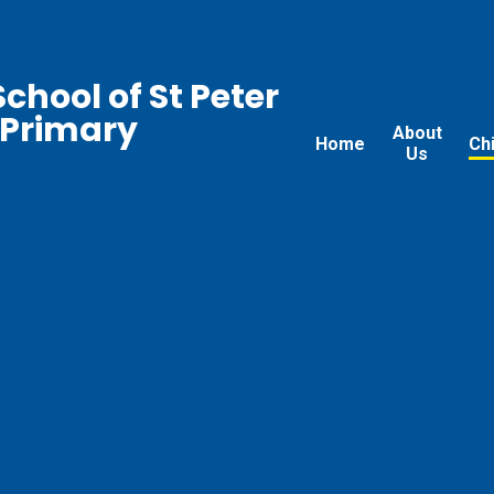
chool of St Peter
 Primary
About
Home
Ch
Us