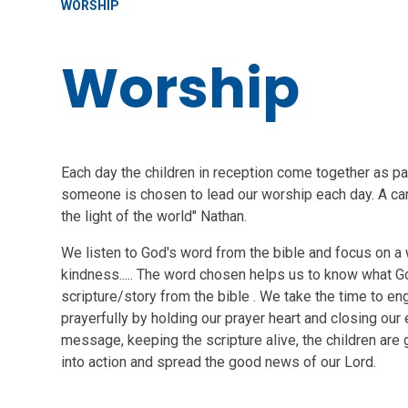
WORSHIP
Worship
Each day the children in reception come together as par
someone is chosen to lead our worship each day. A ca
the light of the world" Nathan.
We listen to God's word from the bible and focus on a w
kindness..... The word chosen helps us to know what God
scripture/story from the bible . We take the time to e
prayerfully by holding our prayer heart and closing our 
message, keeping the scripture alive, the children are 
into action and spread the good news of our Lord.