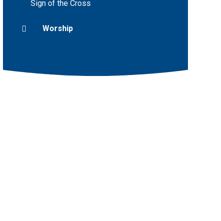
Sign of the Cross
Worship