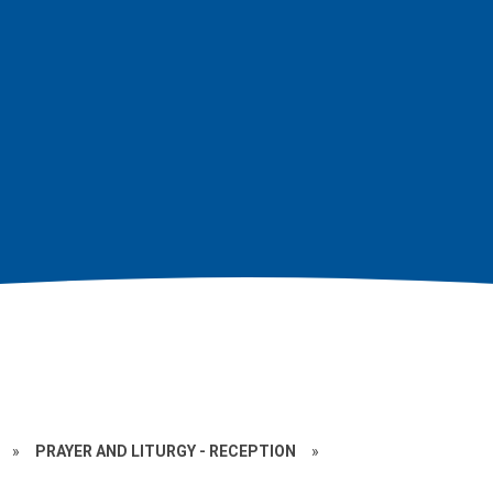
»
PRAYER AND LITURGY - RECEPTION
»