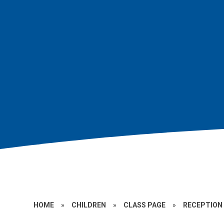
HOME
»
CHILDREN
»
CLASS PAGE
»
RECEPTION