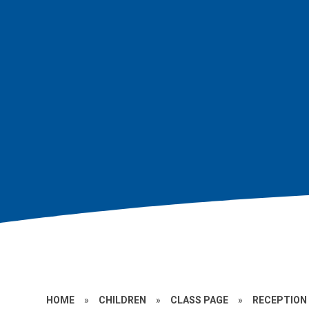
HOME
»
CHILDREN
»
CLASS PAGE
»
RECEPTION