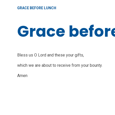
GRACE BEFORE LUNCH
Grace befor
Bless us O Lord and these your gifts,
which we are about to receive from your bounty.
Amen