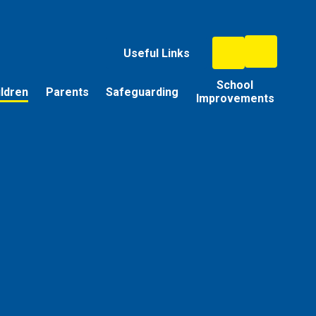
Useful Links
School
ildren
Parents
Safeguarding
Improvements