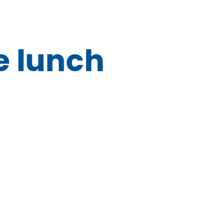
e lunch