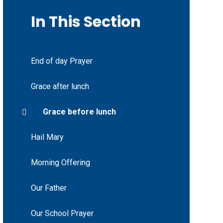
In This Section
End of day Prayer
Grace after lunch
Grace before lunch
Hail Mary
Morning Offering
Our Father
Our School Prayer