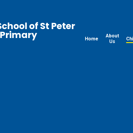
chool of St Peter
 Primary
About
Home
Ch
Us