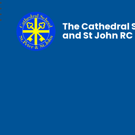
The Cathedral S
and St John RC