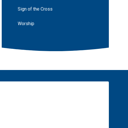
Sign of the Cross
Worship