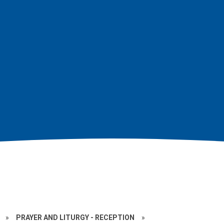
»
PRAYER AND LITURGY - RECEPTION
»