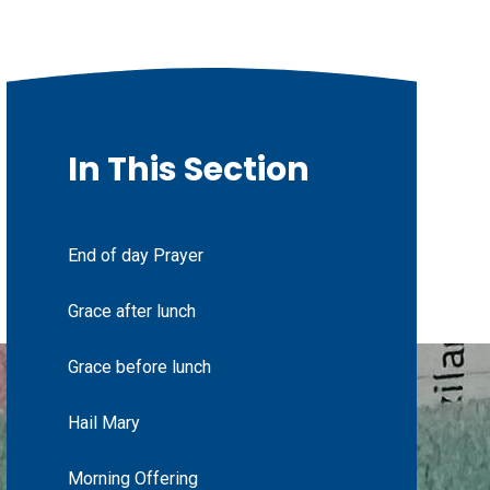
In This Section
End of day Prayer
Grace after lunch
Grace before lunch
Hail Mary
Morning Offering