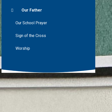
Our Father
Our School Prayer
Sign of the Cross
Worship