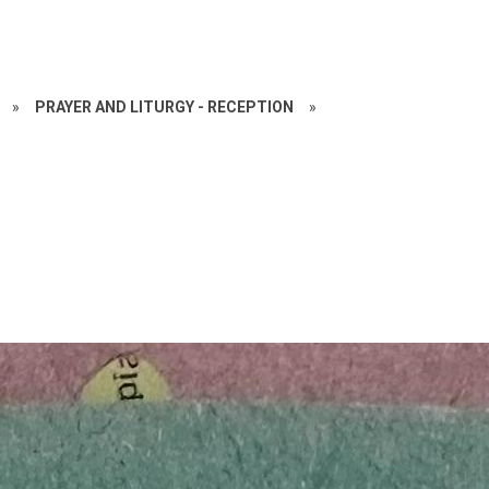
»
PRAYER AND LITURGY - RECEPTION
»