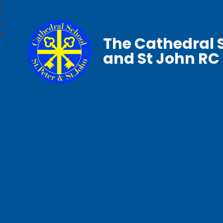
The Cathedral S
and St John RC