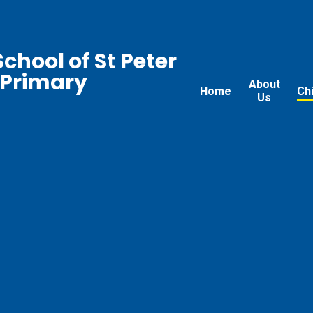
chool of St Peter
 Primary
About
Home
Ch
Us