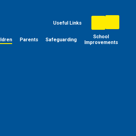
Useful Links
School
ildren
Parents
Safeguarding
Improvements