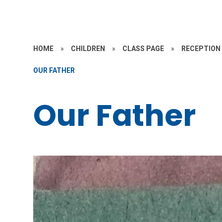
HOME
»
CHILDREN
»
CLASS PAGE
»
RECEPTION
OUR FATHER
Our Father