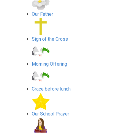
Our Father
Sign of the Cross
Morning Offering
Grace before lunch
Our School Prayer