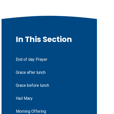
In This Section
End of day Prayer
Grace after lunch
Grace before lunch
Hail Mary
Morning Offering