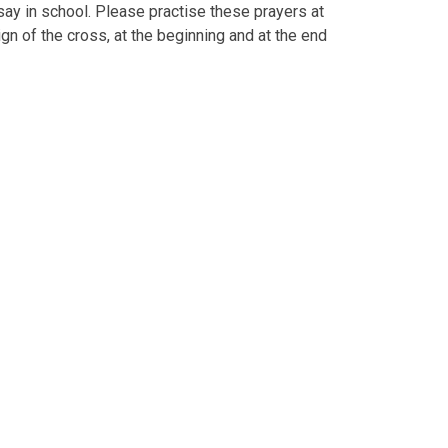
 say in school. Please practise these prayers at
gn of the cross, at the beginning and at the end