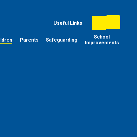
Useful Links
School
ildren
Parents
Safeguarding
Improvements