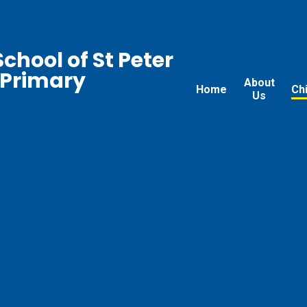
chool of St Peter
 Primary
About
Home
Ch
Us