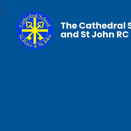
The Cathedral S
and St John RC