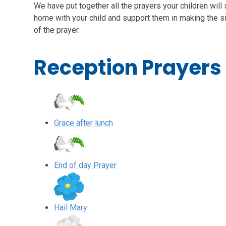
We have put together all the prayers your children will
home with your child and support them in making the si
of the prayer.
Reception Prayers
Grace after lunch
End of day Prayer
Hail Mary