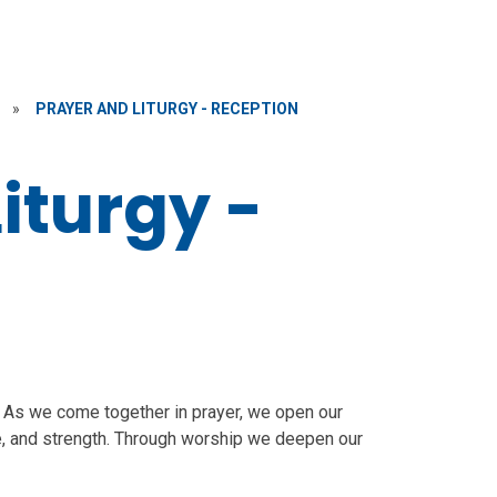
»
PRAYER AND LITURGY - RECEPTION
iturgy -
y. As we come together in prayer, we open our
e, and strength. Through worship we deepen our