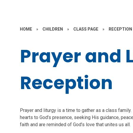
HOME
»
CHILDREN
»
CLASS PAGE
»
RECEPTION
Prayer and L
Reception
Prayer and liturgy is a time to gather as a class famil
hearts to God’s presence, seeking His guidance, peac
faith and are reminded of God’s love that unites us all.