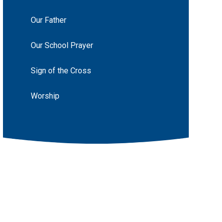
Our Father
Our School Prayer
Sign of the Cross
Worship