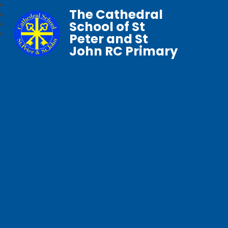
The Cathedral
School of St
Peter and St
John RC Primary