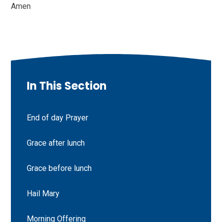
Amen
In This Section
End of day Prayer
Grace after lunch
Grace before lunch
Hail Mary
Morning Offering