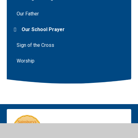
Our Father
Our School Prayer
Sign of the Cross
Worship