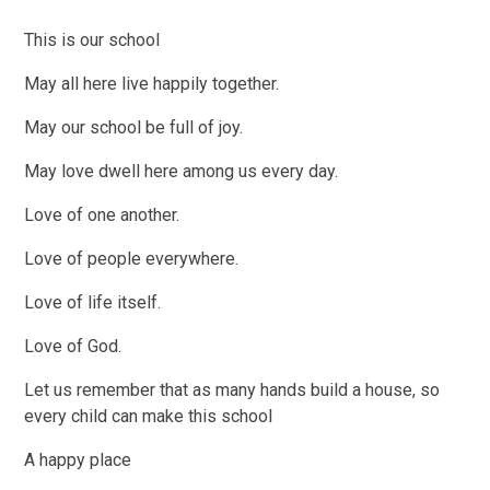
This is our school
May all here live happily together.
May our school be full of joy.
May love dwell here among us every day.
Love of one another.
Love of people everywhere.
Love of life itself.
Love of God.
Let us remember that as many hands build a house, so
every child can make this school
A happy place