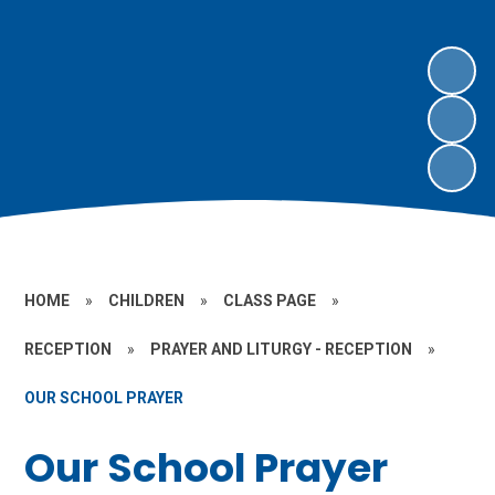
HOME
»
CHILDREN
»
CLASS PAGE
»
RECEPTION
»
PRAYER AND LITURGY - RECEPTION
»
OUR SCHOOL PRAYER
Our School Prayer