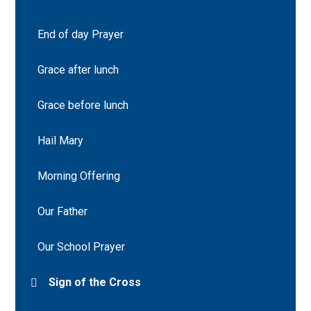
End of day Prayer
Grace after lunch
Grace before lunch
Hail Mary
Morning Offering
Our Father
Our School Prayer
Sign of the Cross