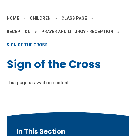
HOME
»
CHILDREN
»
CLASS PAGE
»
RECEPTION
»
PRAYER AND LITURGY - RECEPTION
»
SIGN OF THE CROSS
Sign of the Cross
This page is awaiting content.
In This Section