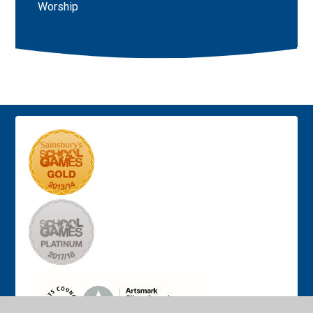
Worship