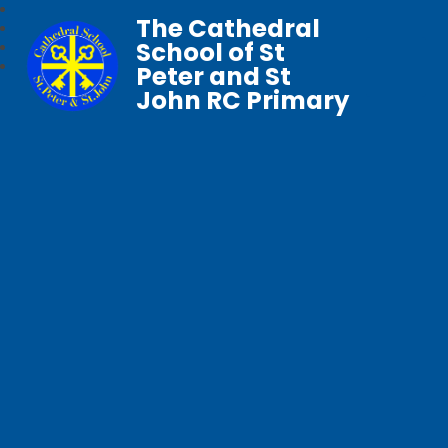
The Cathedral
School of St
Peter and St
John RC Primary