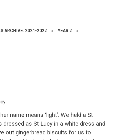
S ARCHIVE: 2021-2022
»
YEAR 2
»
ucy
 her name means ‘light’. We held a St
ls dressed as St Lucy in a white dress and
e out gingerbread biscuits for us to