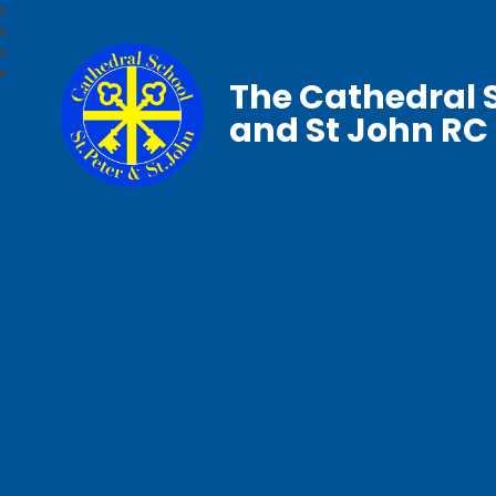
The Cathedral S
and St John RC