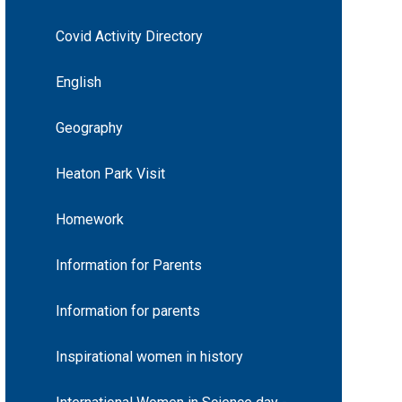
Covid Activity Directory
English
Geography
Heaton Park Visit
Homework
Information for Parents
Information for parents
Inspirational women in history