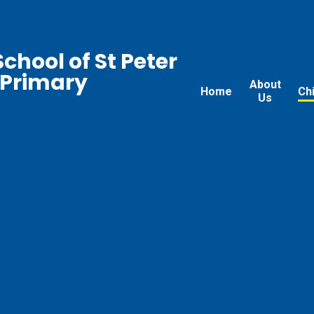
chool of St Peter
 Primary
About
Home
Ch
Us