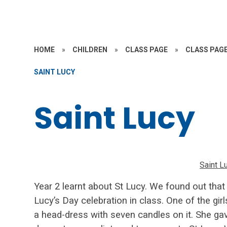
HOME
»
CHILDREN
»
CLASS PAGE
»
CLASS PAGE
SAINT LUCY
Saint Lucy
Saint L
Year 2 learnt about St Lucy. We found out that
Lucy’s Day celebration in class. One of the gir
a
head-dress with seven candles on it. She gav