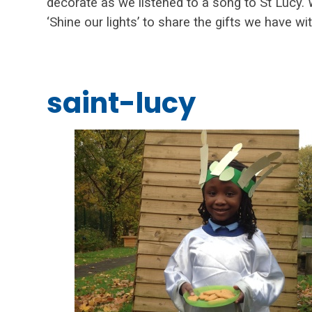
decorate as we listened to a song to St Lucy
‘Shine our lights’ to share the gifts we have wi
saint-lucy