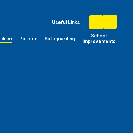
Useful Links
School
ildren
Parents
Safeguarding
Improvements