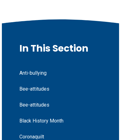
In This Section
Anti-bullying
Bee-attitudes
Bee-attitudes
Black History Month
Coronaquilt