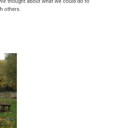
. We thought about what we could do to
th others.