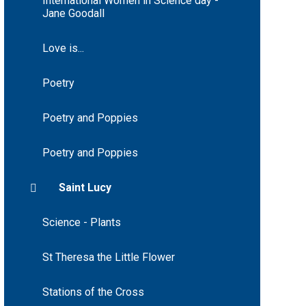
International Women in Science day -
Jane Goodall
Love is...
Poetry
Poetry and Poppies
Poetry and Poppies
Saint Lucy
Science - Plants
St Theresa the Little Flower
Stations of the Cross