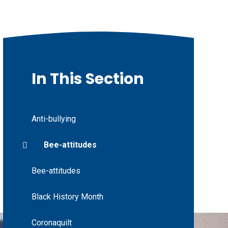
In This Section
Anti-bullying
Bee-attitudes
Bee-attitudes
Black History Month
Coronaquilt