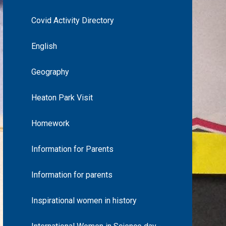
Covid Activity Directory
English
Geography
Heaton Park Visit
Homework
Information for Parents
Information for parents
Inspirational women in history