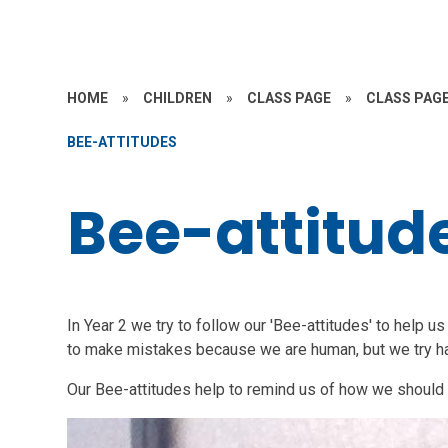
HOME
»
CHILDREN
»
CLASS PAGE
»
CLASS PAGE
BEE-ATTITUDES
Bee-attitud
In Year 2 we try to follow our 'Bee-attitudes' to help u
to make mistakes because we are human, but we try ha
Our Bee-attitudes help to remind us of how we should t