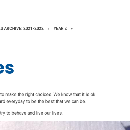
S ARCHIVE: 2021-2022
»
YEAR 2
»
es
s to make the right choices. We know that it is ok
rd everyday to be the best that we can be.
ry to behave and live our lives.