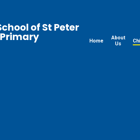
chool of St Peter
 Primary
About
Home
Ch
Us