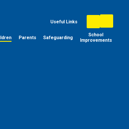
Useful Links
School
ildren
Parents
Safeguarding
Improvements