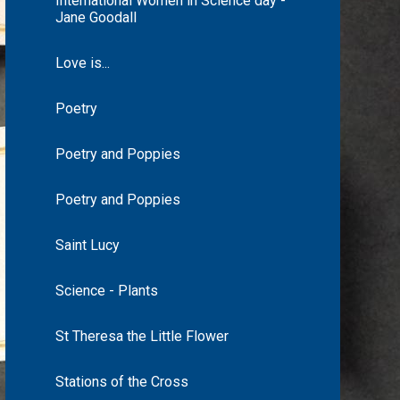
International Women in Science day -
Jane Goodall
Love is...
Poetry
Poetry and Poppies
Poetry and Poppies
Saint Lucy
Science - Plants
St Theresa the Little Flower
Stations of the Cross