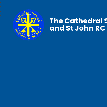
The Cathedral S
and St John RC